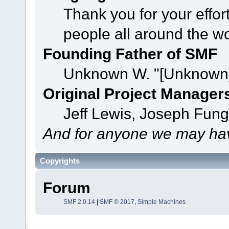
Thank you for your effor
people all around the w
Founding Father of SMF
Unknown W. "[Unknown]
Original Project Manager
Jeff Lewis, Joseph Fun
And for anyone we may hav
Copyrights
Forum
SMF 2.0.14
|
SMF © 2017
,
Simple Machines