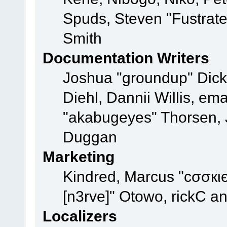
Spuds, Steven "Fustrat
Smith
Documentation Writers
Joshua "groundup" Dicke
Diehl, Dannii Willis, e
"akabugeyes" Thorsen, J
Duggan
Marketing
Kindred, Marcus "cσσкι
[n3rve]" Otowo, rickC a
Localizers