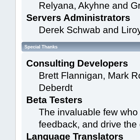
Relyana, Akyhne and G
Servers Administrators
Derek Schwab and Liroy
Special Thanks
Consulting Developers
Brett Flannigan, Mark 
Deberdt
Beta Testers
The invaluable few who t
feedback, and drive the 
Language Translators