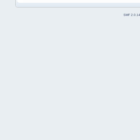
SMF 2.0.1