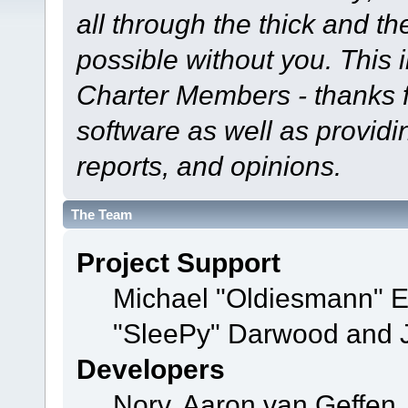
all through the thick and th
possible without you. This 
Charter Members - thanks fo
software as well as provid
reports, and opinions.
The Team
Project Support
Michael "Oldiesmann" 
"SleePy" Darwood and J
Developers
Norv, Aaron van Geffen,