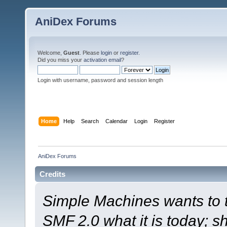
AniDex Forums
Welcome,
Guest
. Please
login
or
register
.
Did you miss your
activation email
?
Login with username, password and session length
Home
Help
Search
Calendar
Login
Register
AniDex Forums
Credits
Simple Machines wants to
SMF 2.0 what it is today; s