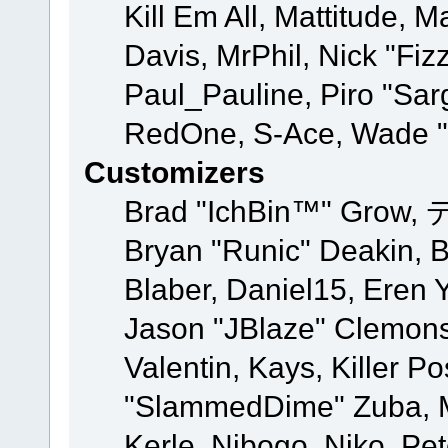
Kill Em All, Mattitude, M
Davis, MrPhil, Nick "Fiz
Paul_Pauline, Piro "Sar
RedOne, S-Ace, Wade "
Customizers
Brad "IchBin™" Grow, 
Bryan "Runic" Deakin, 
Blaber, Daniel15, Eren 
Jason "JBlaze" Clemons
Valentin, Kays, Killer P
"SlammedDime" Zuba, M
Kerle, Nibogo, Niko, Pet