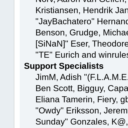
Kristiansen, Hendrik Ja
"JayBachatero" Hernand
Benson, Grudge, Michael
[SiNaN]" Eser, Theodore
"TE" Eurich and winrule
Support Specialists
JimM, Adish "(F.L.A.M.E.
Ben Scott, Bigguy, Cap
Eliana Tamerin, Fiery, g
"Owdy" Eriksson, Jeremy 
Sunday" Gonzales, K@, 