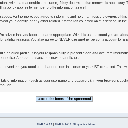
ntent, within a reasonable time frame, if they determine that removal is necessary.
his policy applies to member profile information as well.
sages. Furthermore, you agree to indemnify and hold harmless the owners of this foru
eveal your identity (or any other related information collected on this service) in the
 We advise that you keep the name appropriate. With this user account you are about
nd for validity reasons. You also agree to NEVER use another person's account f
l out a detailed profile. It is your responsibility to present clean and accurate inform
prior notice. Appropriate sanctions may be applicable.
the event that you need to be banned from this forum or your ISP contacted. This will
ning bits of information (such as your username and password), in your browser's cac
omputer.
SMF 2.0.14
|
SMF © 2017
,
Simple Machines