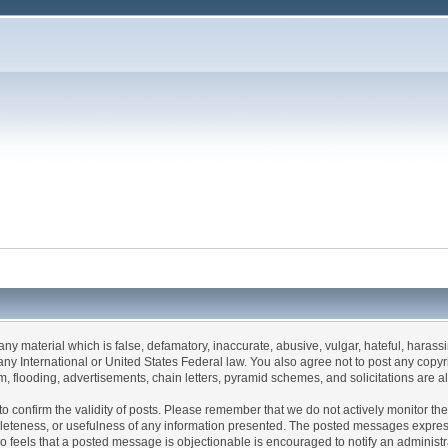
 any material which is false, defamatory, inaccurate, abusive, vulgar, hateful, haras
 of any International or United States Federal law. You also agree not to post any co
, flooding, advertisements, chain letters, pyramid schemes, and solicitations are a
rum to confirm the validity of posts. Please remember that we do not actively monitor 
leteness, or usefulness of any information presented. The posted messages express t
 who feels that a posted message is objectionable is encouraged to notify an administ