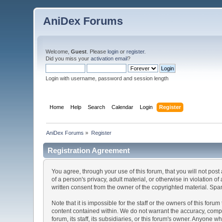
AniDex Forums
Welcome,
Guest
. Please
login
or
register
.
Did you miss your
activation email
?
Login with username, password and session length
Home
Help
Search
Calendar
Login
Register
AniDex Forums
»
Register
Registration Agreement
You agree, through your use of this forum, that you will not post
of a person's privacy, adult material, or otherwise in violation
written consent from the owner of the copyrighted material. Spam
Note that it is impossible for the staff or the owners of this fo
content contained within. We do not warrant the accuracy, comp
forum, its staff, its subsidiaries, or this forum's owner. Anyone