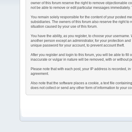
owner of this forum reserve the right to remove objectionable co
not be able to remove or edit particular messages immediately. T
You remain solely responsible for the content of your posted mes
subsidiaries. The owners of this forum also reserve the right to r
situation caused by your use of this forum.
You have the ability, as you register, to choose your username.
another person except an administrator, for your protection a
unique password for your account, to prevent account theft.
After you register and login to this forum, you will be able to fil
inaccurate or vulgar in nature will be removed, with or without 
Please note that with each post, your IP address is recorded, in 
agreement.
Also note that the software places a cookie, a text file contai
does not collect or send any other form of information to your c