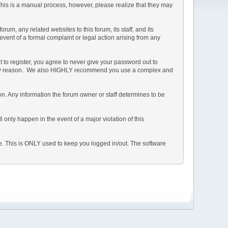
 This is a manual process, however, please realize that they may
m, any related websites to this forum, its staff, and its
 event of a formal complaint or legal action arising from any
 to register, you agree to never give your password out to
or any reason. We also HIGHLY recommend you use a complex and
ation. Any information the forum owner or staff determines to be
 only happen in the event of a major violation of this
he. This is ONLY used to keep you logged in/out. The software