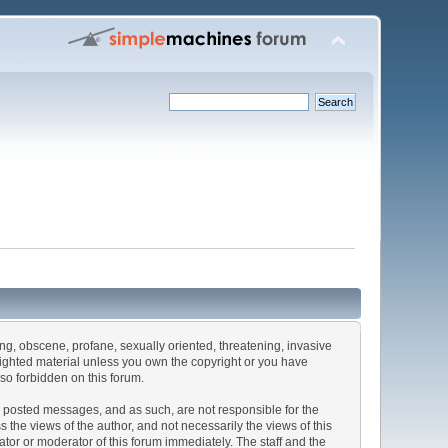
sing, obscene, profane, sexually oriented, threatening, invasive
pyrighted material unless you own the copyright or you have
lso forbidden on this forum.
the posted messages, and as such, are not responsible for the
he views of the author, and not necessarily the views of this
rator or moderator of this forum immediately. The staff and the