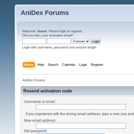
AniDex Forums
Welcome,
Guest
. Please
login
or
register
.
Did you miss your
activation email
?
Login with username, password and session length
Home
Help
Search
Calendar
Login
Register
AniDex Forums
Resend activation code
Username or email:
If you registered with the wrong email address, type a new one an
New email address:
Old password: