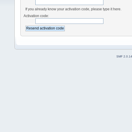
If you already know your activation code, please type it here.
Activation code:
SMF 2.0.1