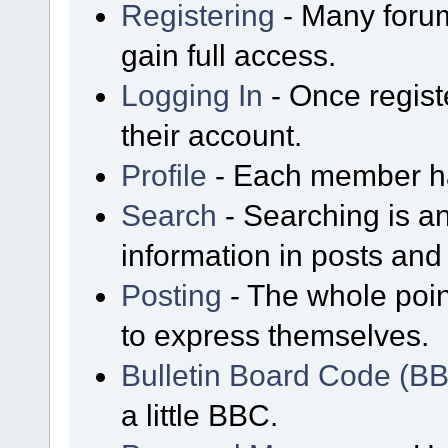
Registering
- Many forum
gain full access.
Logging In
- Once regist
their account.
Profile
- Each member has
Search
- Searching is an
information in posts and 
Posting
- The whole poin
to express themselves.
Bulletin Board Code (B
a little BBC.