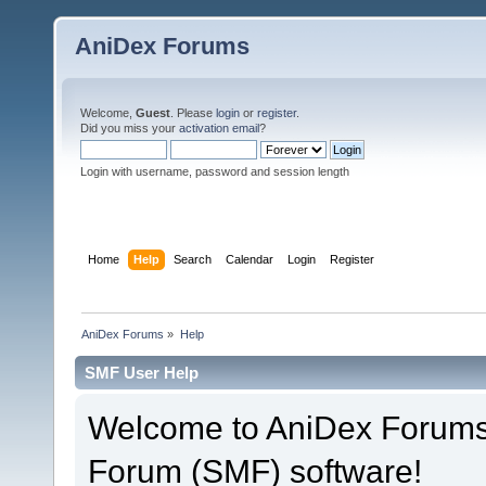
AniDex Forums
Welcome,
Guest
. Please
login
or
register
.
Did you miss your
activation email
?
Login with username, password and session length
Home
Help
Search
Calendar
Login
Register
AniDex Forums
»
Help
SMF User Help
Welcome to AniDex Forums
Forum (SMF) software!