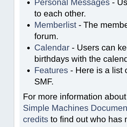
Personal Messages
- Us
to each other.
Memberlist
- The member
forum.
Calendar
- Users can kee
birthdays with the calen
Features
- Here is a list
SMF.
For more information about
Simple Machines Document
credits
to find out who has 