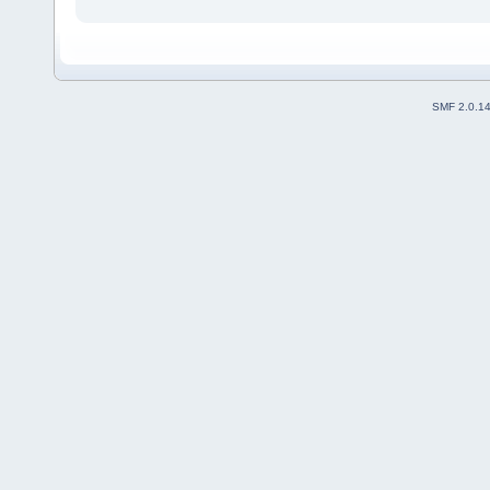
SMF 2.0.1