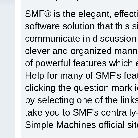
SMF® is the elegant, effect
software solution that this s
communicate in discussion t
clever and organized manne
of powerful features which
Help for many of SMF's fea
clicking the question mark i
by selecting one of the link
take you to SMF's centrall
Simple Machines official sit