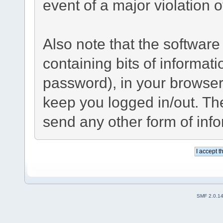
event of a major violation 
Also note that the software 
containing bits of informa
password), in your browser
keep you logged in/out. The
send any other form of inf
SMF 2.0.1