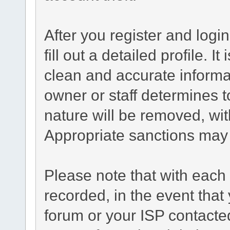
After you register and login
fill out a detailed profile. I
clean and accurate informa
owner or staff determines t
nature will be removed, with
Appropriate sanctions may 
Please note that with each 
recorded, in the event tha
forum or your ISP contacted