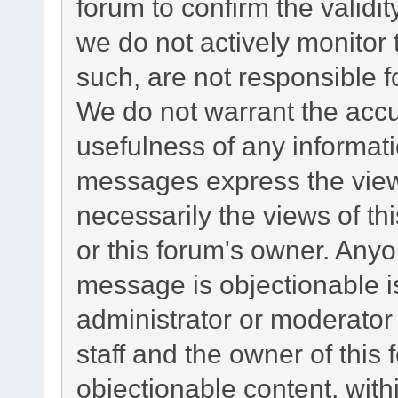
forum to confirm the validi
we do not actively monitor
such, are not responsible f
We do not warrant the acc
usefulness of any informat
messages express the views
necessarily the views of this
or this forum's owner. Any
message is objectionable i
administrator or moderator
staff and the owner of this
objectionable content, with