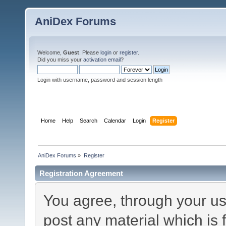
AniDex Forums
Welcome,
Guest
. Please
login
or
register
.
Did you miss your
activation email
?
Login with username, password and session length
Home
Help
Search
Calendar
Login
Register
AniDex Forums
»
Register
Registration Agreement
You agree, through your use
post any material which is 