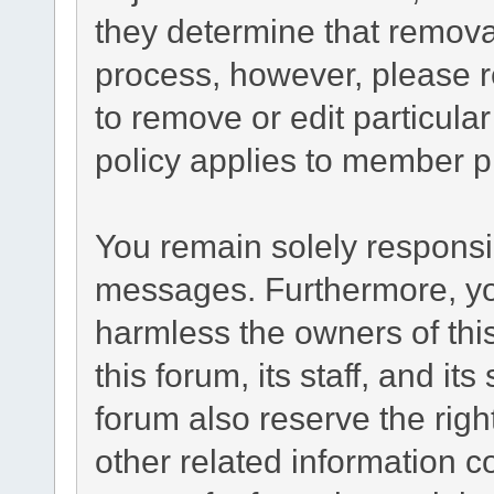
they determine that remova
process, however, please r
to remove or edit particul
policy applies to member pr
You remain solely responsib
messages. Furthermore, yo
harmless the owners of this
this forum, its staff, and it
forum also reserve the right
other related information co