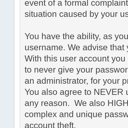
event of a formal complaint
situation caused by your us
You have the ability, as yo
username. We advise that 
With this user account you 
to never give your passwor
an administrator, for your p
You also agree to NEVER u
any reason. We also HIG
complex and unique passwo
account theft.