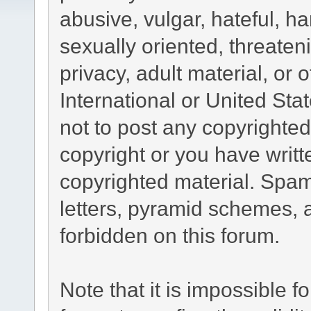
abusive, vulgar, hateful, h
sexually oriented, threaten
privacy, adult material, or 
International or United Sta
not to post any copyrighte
copyright or you have writ
copyrighted material. Spam
letters, pyramid schemes, a
forbidden on this forum.
Note that it is impossible fo