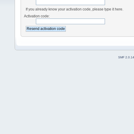
If you already know your activation code, please type it here.
Activation code:
SMF 2.0.1