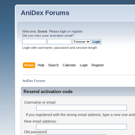
AniDex Forums
Welcome,
Guest
. Please
login
or
register
.
Did you miss your
activation email
?
Login with username, password and session length
Home
Help
Search
Calendar
Login
Register
AniDex Forums
Resend activation code
Username or email:
If you registered with the wrong email address, type a new one an
New email address:
Old password: