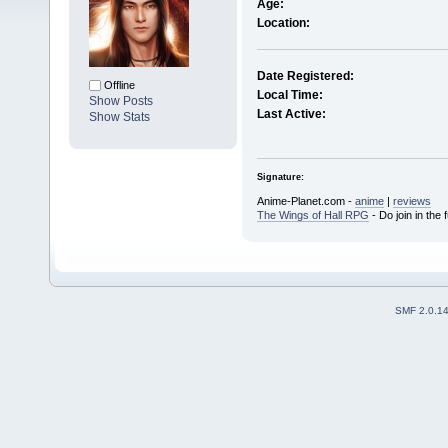
Age:
Location:
Date Registered:
Offline
Local Time:
Show Posts
Last Active:
Show Stats
Signature:
Anime-Planet.com -
anime
|
reviews
The Wings of Hall RPG
- Do join in the 
SMF 2.0.1