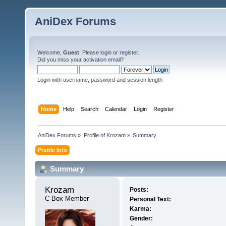
AniDex Forums
Welcome,
Guest
. Please
login
or
register
.
Did you miss your
activation email
?
Login with username, password and session length
Home
Help
Search
Calendar
Login
Register
AniDex Forums
»
Profile of Krozam
»
Summary
Profile Info
Summary
Krozam 
Posts:
C-Box Member
Personal Text:
Karma:
Gender: