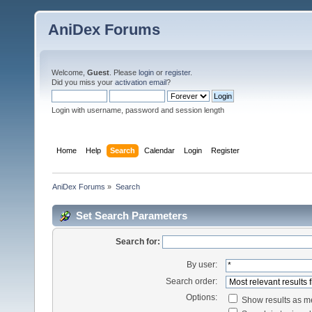
AniDex Forums
Welcome,
Guest
. Please
login
or
register
.
Did you miss your
activation email
?
Login with username, password and session length
Home
Help
Search
Calendar
Login
Register
AniDex Forums
»
Search
Set Search Parameters
Search for:
By user:
Search order:
Options:
Show results as 