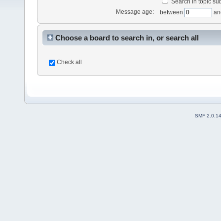
Search in topic sub
Message age:
between
an
Choose a board to search in, or search all
Check all
SMF 2.0.1