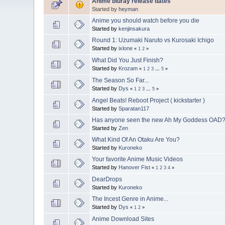
Anime bluray release dates
Started by
heyman
Anime you should watch before you die
Started by
kenjinsakura
Round 1: Uzumaki Naruto vs Kurosaki Ichigo
Started by
ixlone
«
1
2
»
What Did You Just Finish?
Started by
Krozam
«
1
2
3
...
5
»
The Season So Far...
Started by
Dys
«
1
2
3
...
5
»
Angel Beats! Reboot Project ( kickstarter )
Started by
Sparatan117
Has anyone seen the new Ah My Goddess OAD
Started by
Zen
What Kind Of An Otaku Are You?
Started by
Kuroneko
Your favorite Anime Music Videos
Started by
Hanover Fist
«
1
2
3
4
»
DearDrops
Started by
Kuroneko
The Incest Genre in Anime...
Started by
Dys
«
1
2
»
Anime Download Sites