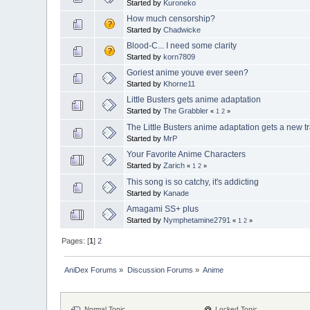
Started by
Kuroneko
How much censorship?
Started by
Chadwicke
Blood-C... I need some clarity
Started by
korn7809
Goriest anime youve ever seen?
Started by
Khorne11
Little Busters gets anime adaptation
Started by
The Grabbler
«
1
2
»
The Little Busters anime adaptation gets a new tr
Started by
MrP
Your Favorite Anime Characters
Started by
Zarich
«
1
2
»
This song is so catchy, it's addicting
Started by
Kanade
Amagami SS+ plus
Started by
Nymphetamine2791
«
1
2
»
Pages: [
1
]
2
AniDex Forums
»
Discussion Forums
»
Anime
Normal Topic
Locked Topic