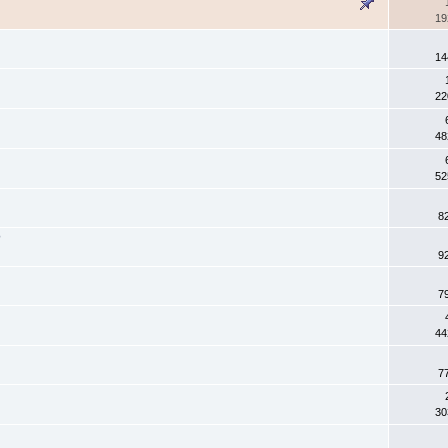
19
14
22
48
52
8
?
9
7
44
7
30