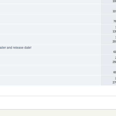
10
11
7
13
20
ailer and release date!
6
29
6
27