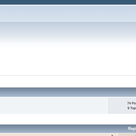
74 Po
9 Top
Rep