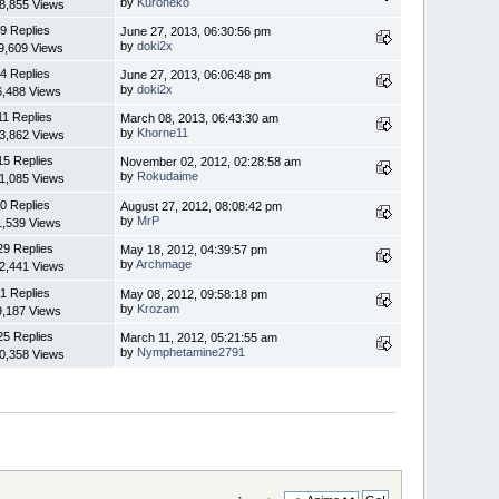
by
Kuroneko
8,855 Views
9 Replies
June 27, 2013, 06:30:56 pm
by
doki2x
9,609 Views
4 Replies
June 27, 2013, 06:06:48 pm
by
doki2x
6,488 Views
11 Replies
March 08, 2013, 06:43:30 am
by
Khorne11
3,862 Views
15 Replies
November 02, 2012, 02:28:58 am
by
Rokudaime
1,085 Views
0 Replies
August 27, 2012, 08:08:42 pm
by
MrP
1,539 Views
29 Replies
May 18, 2012, 04:39:57 pm
by
Archmage
2,441 Views
1 Replies
May 08, 2012, 09:58:18 pm
by
Krozam
9,187 Views
25 Replies
March 11, 2012, 05:21:55 am
by
Nymphetamine2791
0,358 Views