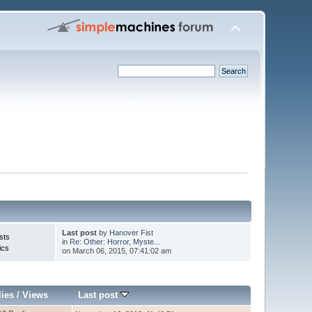
Last post
by
Hanover Fist
sts
in
Re: Other: Horror, Myste...
ics
on March 06, 2015, 07:41:02 am
lies
/
Views
Last post