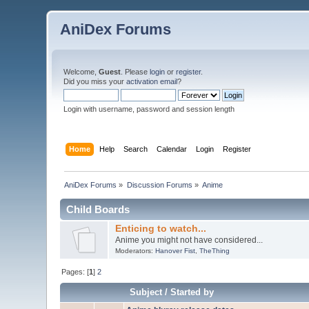
AniDex Forums
Welcome,
Guest
. Please
login
or
register
.
Did you miss your
activation email
?
Login with username, password and session length
Home
Help
Search
Calendar
Login
Register
AniDex Forums
»
Discussion Forums
»
Anime
Child Boards
Enticing to watch...
Anime you might not have considered...
Moderators:
Hanover Fist
,
TheThing
Pages: [
1
]
2
Subject
/
Started by