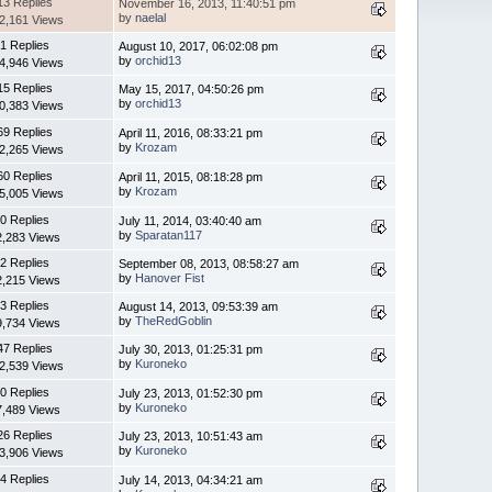
13 Replies
November 16, 2013, 11:40:51 pm
by
naelal
2,161 Views
1 Replies
August 10, 2017, 06:02:08 pm
by
orchid13
4,946 Views
15 Replies
May 15, 2017, 04:50:26 pm
by
orchid13
0,383 Views
69 Replies
April 11, 2016, 08:33:21 pm
by
Krozam
2,265 Views
60 Replies
April 11, 2015, 08:18:28 pm
by
Krozam
5,005 Views
0 Replies
July 11, 2014, 03:40:40 am
by
Sparatan117
2,283 Views
2 Replies
September 08, 2013, 08:58:27 am
by
Hanover Fist
2,215 Views
3 Replies
August 14, 2013, 09:53:39 am
by
TheRedGoblin
9,734 Views
47 Replies
July 30, 2013, 01:25:31 pm
by
Kuroneko
2,539 Views
0 Replies
July 23, 2013, 01:52:30 pm
by
Kuroneko
7,489 Views
26 Replies
July 23, 2013, 10:51:43 am
by
Kuroneko
3,906 Views
4 Replies
July 14, 2013, 04:34:21 am