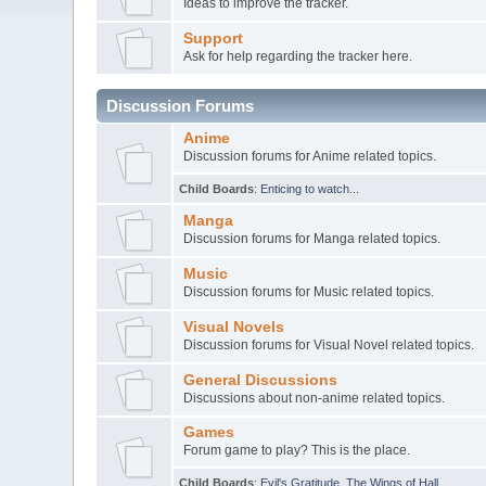
Ideas to improve the tracker.
Support
Ask for help regarding the tracker here.
Discussion Forums
Anime
Discussion forums for Anime related topics.
Child Boards
:
Enticing to watch...
Manga
Discussion forums for Manga related topics.
Music
Discussion forums for Music related topics.
Visual Novels
Discussion forums for Visual Novel related topics.
General Discussions
Discussions about non-anime related topics.
Games
Forum game to play? This is the place.
Child Boards
:
Evil's Gratitude
,
The Wings of Hall