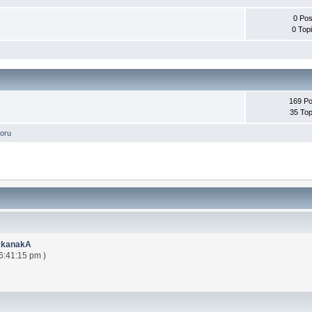
0 Pos
0 Top
169 Po
35 Top
oru
AkanakA
6:41:15 pm )