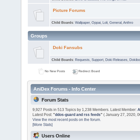
Picture Forums
Child Boards
:
Wallpaper
,
Oppai
,
Loli
,
General
,
Anthro
Groups
Doki Fansubs
Child Boards
:
Requests
,
Support
,
Doki Releases
,
Dokibo
No New Posts
Redirect Board
AniDex Forums - Info Center
Forum Stats
9,927 Posts in 513 Topics by 1,238 Members. Latest Member:
Latest Post:
"
ddos-guard and rss feeds
"
( January 27, 2020, 0
View the most recent posts on the forum.
[More Stats]
Users Online