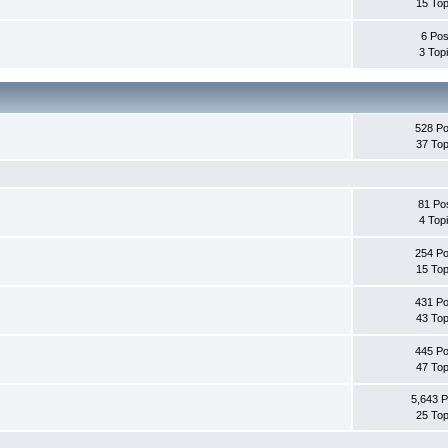
15 Top
6 Pos
3 Top
528 Po
37 Top
81 Po
4 Top
254 Po
15 Top
431 Po
43 Top
445 Po
47 Top
5,643 P
25 Top