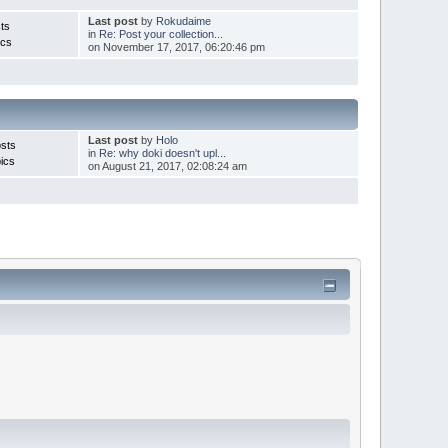
Last post
by
Rokudaime
ts
in
Re: Post your collection...
ics
on November 17, 2017, 06:20:46 pm
Last post
by
Holo
sts
in
Re: why doki doesn't upl...
ics
on August 21, 2017, 02:08:24 am