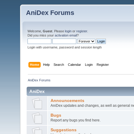
AniDex Forums
Welcome,
Guest
. Please
login
or
register
.
Did you miss your
activation email
?
Login with username, password and session length
Home
Help
Search
Calendar
Login
Register
AniDex Forums
AniDex
Announcements
AniDex updates and changes, as well as general n
Bugs
Report any bugs you find here.
Suggestions