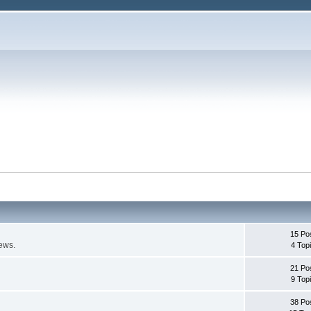
15 Po
ews.
4 Top
21 Po
9 Top
38 Po