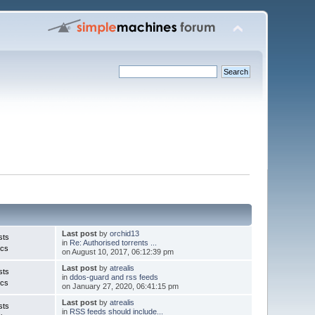
Last post
by
orchid13
sts
in
Re: Authorised torrents ...
ics
on August 10, 2017, 06:12:39 pm
Last post
by
atrealis
sts
in
ddos-guard and rss feeds
ics
on January 27, 2020, 06:41:15 pm
Last post
by
atrealis
sts
in
RSS feeds should include...