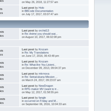
ics
on May 26, 2018, 11:27:57 am
Last post
by
Holo
ts
in
BBCode Documentation
ics
on July 17, 2017, 03:07:47 am
Last post
by
orchid13
sts
in
Re: Anime you should wat...
ics
on August 10, 2017, 06:02:08 pm
Last post
by
Krozam
sts
in
Re: My Translations
ics
on June 17, 2016, 06:43:48 pm
Last post
by
Krozam
sts
in
Re: What Are You Listeni...
ics
on December 09, 2013, 09:04:37 pm
Last post
by
mkrnova
sts
in
Re: Seinarukana Mission ...
ics
on March 24, 2017, 09:23:07 am
Last post
by
NewDragon
sts
in
RPG maker MV (want to tr...
ics
on May 12, 2017, 01:58:55 pm
Last post
by
fangle
osts
in
occurred on Friday and M...
ics
on September 06, 2016, 10:04:33 am