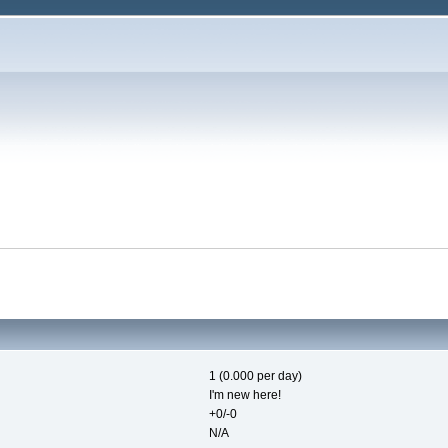
1 (0.000 per day)
I'm new here!
+0/-0
N/A