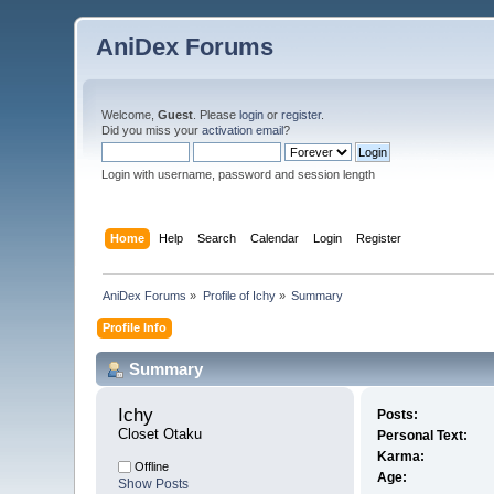
AniDex Forums
Welcome,
Guest
. Please
login
or
register
.
Did you miss your
activation email
?
Login with username, password and session length
Home
Help
Search
Calendar
Login
Register
AniDex Forums
»
Profile of Ichy
»
Summary
Profile Info
Summary
Ichy 
Posts:
Closet Otaku
Personal Text:
Karma:
Offline
Age:
Show Posts