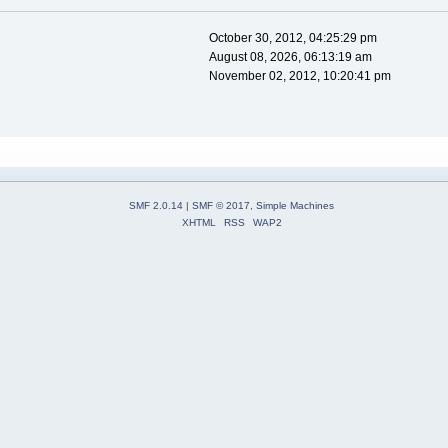
October 30, 2012, 04:25:29 pm
August 08, 2026, 06:13:19 am
November 02, 2012, 10:20:41 pm
SMF 2.0.14
|
SMF © 2017
,
Simple Machines
XHTML
RSS
WAP2