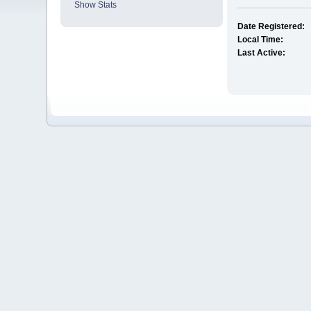
Show Stats
Date Registered:
Local Time:
Last Active: