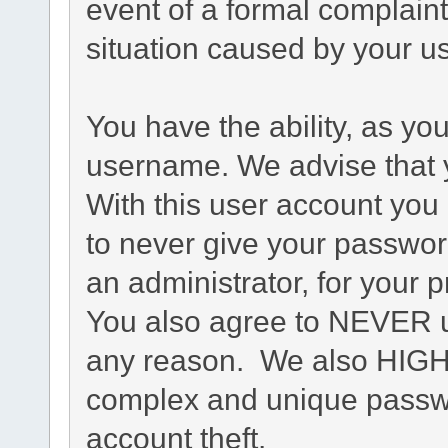
event of a formal complaint
situation caused by your us
You have the ability, as yo
username. We advise that 
With this user account you 
to never give your passwor
an administrator, for your p
You also agree to NEVER u
any reason. We also HIG
complex and unique passwo
account theft.