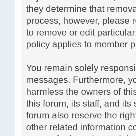
they determine that remova
process, however, please r
to remove or edit particul
policy applies to member pr
You remain solely responsib
messages. Furthermore, yo
harmless the owners of this
this forum, its staff, and it
forum also reserve the right
other related information co