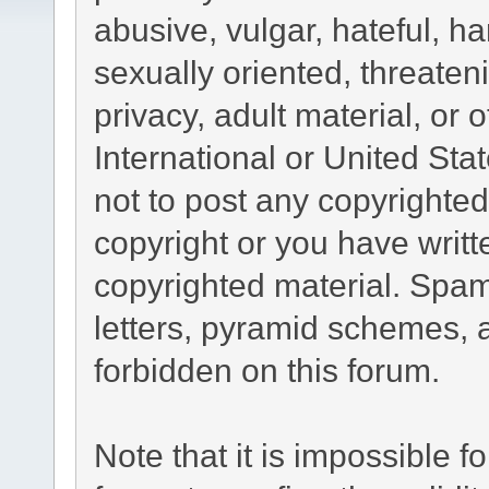
abusive, vulgar, hateful, h
sexually oriented, threaten
privacy, adult material, or 
International or United Sta
not to post any copyrighte
copyright or you have writ
copyrighted material. Spam
letters, pyramid schemes, a
forbidden on this forum.
Note that it is impossible fo