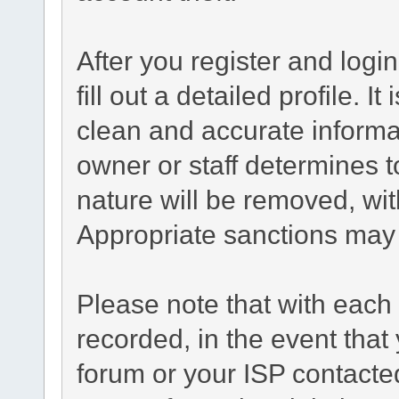
After you register and login
fill out a detailed profile. I
clean and accurate informa
owner or staff determines t
nature will be removed, with
Appropriate sanctions may 
Please note that with each 
recorded, in the event tha
forum or your ISP contacted