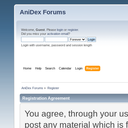
AniDex Forums
Welcome,
Guest
. Please
login
or
register
.
Did you miss your
activation email
?
Login with username, password and session length
Home
Help
Search
Calendar
Login
Register
AniDex Forums
»
Register
Registration Agreement
You agree, through your use
post any material which is 