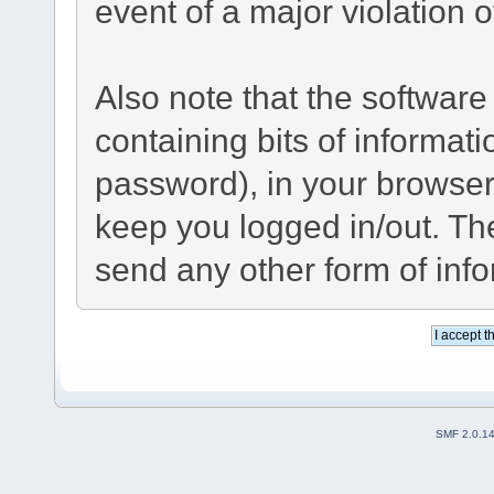
event of a major violation 
Also note that the software 
containing bits of informa
password), in your browser
keep you logged in/out. The
send any other form of inf
SMF 2.0.1