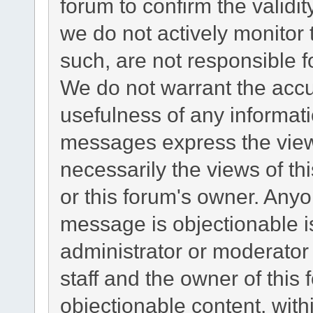
forum to confirm the validi
we do not actively monitor
such, are not responsible f
We do not warrant the acc
usefulness of any informat
messages express the views
necessarily the views of this
or this forum's owner. Any
message is objectionable i
administrator or moderator
staff and the owner of this
objectionable content, with