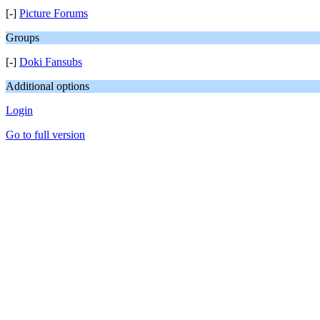
[-]
Picture Forums
Groups
[-]
Doki Fansubs
Additional options
Login
Go to full version