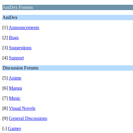
AniDex Forums
AniDex
[1]
Announcements
[2]
Bugs
[3]
Suggestions
[4]
Support
Discussion Forums
[5]
Anime
[6]
Manga
[7]
Music
[8]
Visual Novels
[9]
General Discussions
[-]
Games