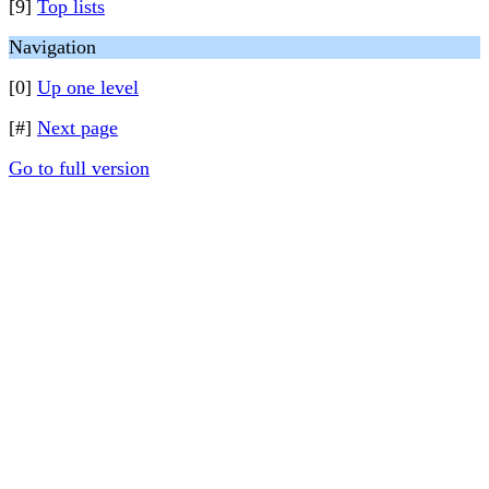
[9]
Top lists
Navigation
[0]
Up one level
[#]
Next page
Go to full version