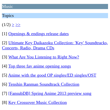
Music
Topics
(1/2)
>
>>
[1]
Openings & endings release dates
[2]
Ultimate Key Daikazoku Collection: 'Key' Soundtracks,
Concerts, Radio, Drama CDs
[3]
What Are You Listening to Right Now?
[4]
Top three fav anime opening songs
[5]
Anime with the good OP singles/ED singles/OST
[6]
Tenshin Ranman Soundtrack Collection
[7]
[FansubDB] Spring Anime 2013 preview song
[8]
Key Crossover Music Collection