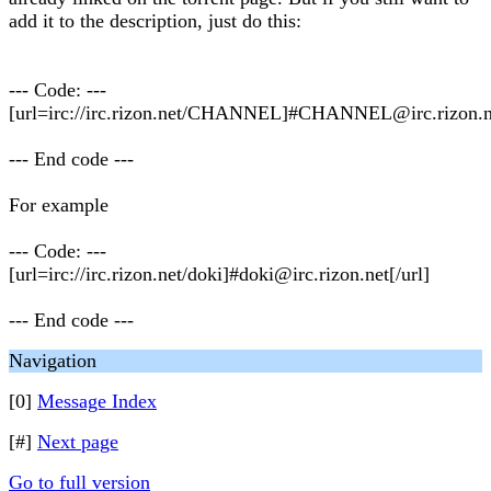
add it to the description, just do this:
--- Code: ---
[url=irc://irc.rizon.net/CHANNEL]#
CHANNEL@irc.rizon.n
--- End code ---
For example
--- Code: ---
[url=irc://irc.rizon.net/doki]#
doki@irc.rizon.net
[/url]
--- End code ---
Navigation
[0]
Message Index
[#]
Next page
Go to full version