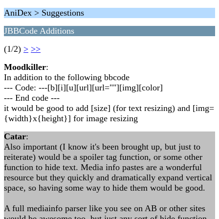
AniDex > Suggestions
JBBCode Additions
(1/2)
>
>>
Moodkiller
:
In addition to the following bbcode
--- Code: ---[b][i][u][url][url=""][img][color]
--- End code ---
it would be good to add [size] (for text resizing) and [img=
{width}x{height}] for image resizing
Catar
:
Also important (I know it's been brought up, but just to
reiterate) would be a spoiler tag function, or some other
function to hide text. Media info pastes are a wonderful
resource but they quickly and dramatically expand vertical
space, so having some way to hide them would be good.
A full mediainfo parser like you see on AB or other sites
would be awesome too, but just any sort of hide function