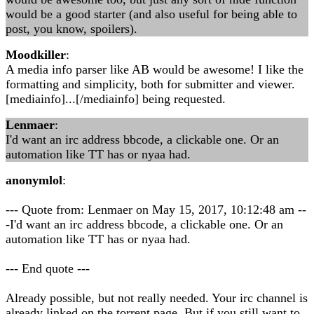
would be a good starter (and also useful for being able to
post, you know, spoilers).
Moodkiller
:
A media info parser like AB would be awesome! I like the
formatting and simplicity, both for submitter and viewer.
[mediainfo]...[/mediainfo] being requested.
Lenmaer
:
I'd want an irc address bbcode, a clickable one. Or an
automation like TT has or nyaa had.
anonymlol
:
--- Quote from: Lenmaer on May 15, 2017, 10:12:48 am --
-I'd want an irc address bbcode, a clickable one. Or an
automation like TT has or nyaa had.
--- End quote ---
Already possible, but not really needed. Your irc channel is
already linked on the torrent page. But if you still want to