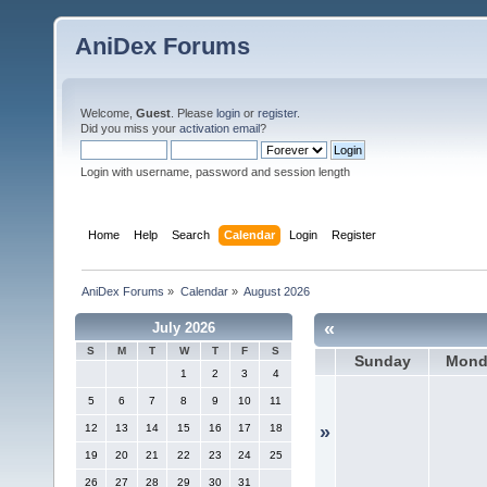
AniDex Forums
Welcome,
Guest
. Please
login
or
register
.
Did you miss your
activation email
?
Login with username, password and session length
Home
Help
Search
Calendar
Login
Register
AniDex Forums
»
Calendar
»
August 2026
«
July 2026
S
M
T
W
T
F
S
Sunday
Mond
1
2
3
4
5
6
7
8
9
10
11
12
13
14
15
16
17
18
»
19
20
21
22
23
24
25
26
27
28
29
30
31