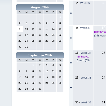
2
3
-
Week 32
August 2026
»
S
M
T
W
T
F
S
1
2
3
4
5
6
7
8
9
10
-
Week 33
9
10
11
12
13
14
15
Birthdays:
16
17
18
19
20
21
22
(32)
,
Ayan
»
23
24
25
26
27
28
29
30
31
16
17
-
Week 34
September 2026
Birthdays:
Chech (35)
S
M
T
W
T
F
S
»
1
2
3
4
5
6
7
8
9
10
11
12
13
14
15
16
17
18
19
23
24
-
Week 35
20
21
22
23
24
25
26
»
27
28
29
30
30
31
-
Week 36