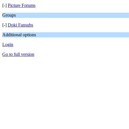
[-]
Picture Forums
Groups
[-]
Doki Fansubs
Additional options
Login
Go to full version