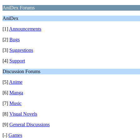
AniDex Forums
AniDex
[1]
Announcements
[2]
Bugs
[3]
Suggestions
[4]
Support
Discussion Forums
[5]
Anime
[6]
Manga
[7]
Music
[8]
Visual Novels
[9]
General Discussions
[-]
Games