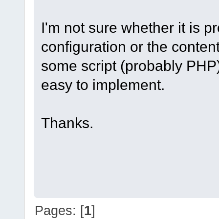
I'm not sure whether it is 
configuration or the conte
some script (probably PHP) 
easy to implement.
Thanks.
Pages: [
1
]