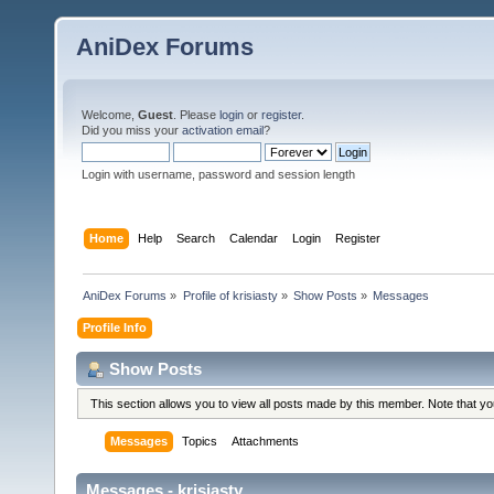
AniDex Forums
Welcome,
Guest
. Please
login
or
register
.
Did you miss your
activation email
?
Login with username, password and session length
Home
Help
Search
Calendar
Login
Register
AniDex Forums
»
Profile of krisiasty
»
Show Posts
»
Messages
Profile Info
Show Posts
This section allows you to view all posts made by this member. Note that y
Messages
Topics
Attachments
Messages - krisiasty