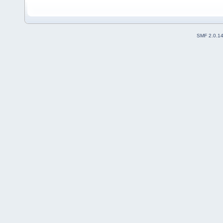
SMF 2.0.1