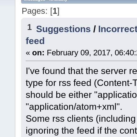
Pages: [
1
]
1
Suggestions
/
Incorrec
feed
«
on:
February 09, 2017, 06:40
I've found that the server 
type for rss feed (Content-T
should be either "applicati
"application/atom+xml".
Some rss clients (including 
ignoring the feed if the con