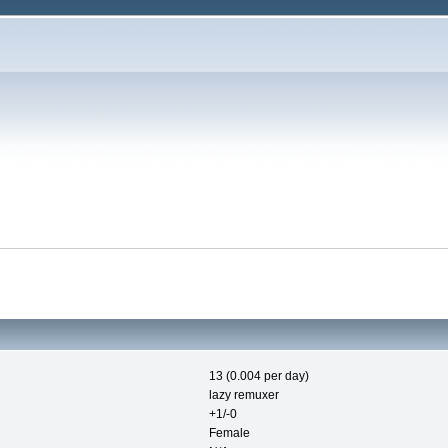
13 (0.004 per day)
lazy remuxer
+1/-0
Female