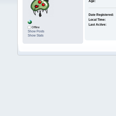
Age:
Date Registered:
Local Time:
Last Active:
Offline
Show Posts
Show Stats