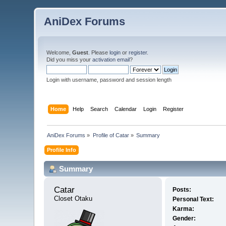
AniDex Forums
Welcome,
Guest
. Please
login
or
register
.
Did you miss your
activation email
?
Login with username, password and session length
Home
Help
Search
Calendar
Login
Register
AniDex Forums
»
Profile of Catar
»
Summary
Profile Info
Summary
Catar 
Posts:
Closet Otaku
Personal Text:
Karma:
Gender: