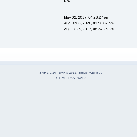
N/A
May 02, 2017, 04:28:27 am
August 06, 2026, 02:50:02 pm
August 25, 2017, 08:34:26 pm
SMF 2.0.14
|
SMF © 2017
,
Simple Machines
XHTML
RSS
WAP2