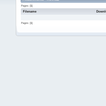
Pages: [
1
]
Filename
Downl
Pages: [
1
]