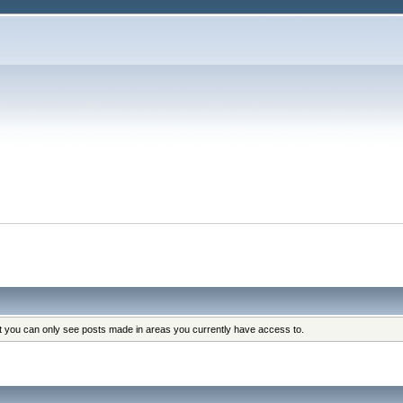
at you can only see posts made in areas you currently have access to.