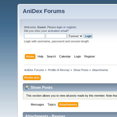
AniDex Forums
Welcome,
Guest
. Please
login
or
register
.
Did you miss your
activation email
?
Login with username, password and session length
Home
Help
Search
Calendar
Login
Register
AniDex Forums
»
Profile of Revnaz
»
Show Posts
»
Attachments
Profile Info
Show Posts
This section allows you to view all posts made by this member. Note th
Messages
Topics
Attachments
Attachments - Revnaz