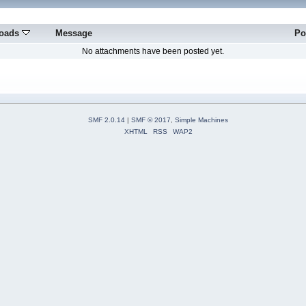
oads
Message
Po
No attachments have been posted yet.
SMF 2.0.14
|
SMF © 2017
,
Simple Machines
XHTML
RSS
WAP2