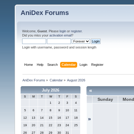
AniDex Forums
Welcome,
Guest
. Please
login
or
register
.
Did you miss your
activation email
?
Login with username, password and session length
Home
Help
Search
Calendar
Login
Register
AniDex Forums
»
Calendar
»
August 2026
«
July 2026
S
M
T
W
T
F
S
Sunday
Mond
1
2
3
4
5
6
7
8
9
10
11
12
13
14
15
16
17
18
»
19
20
21
22
23
24
25
26
27
28
29
30
31