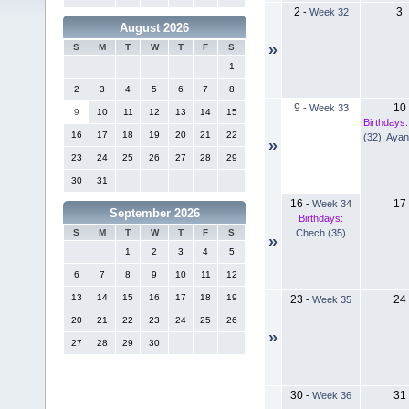
2
3
-
Week 32
August 2026
»
S
M
T
W
T
F
S
1
2
3
4
5
6
7
8
9
10
-
Week 33
9
10
11
12
13
14
15
Birthdays:
16
17
18
19
20
21
22
(32)
,
Ayan
»
23
24
25
26
27
28
29
30
31
16
17
-
Week 34
September 2026
Birthdays:
Chech (35)
S
M
T
W
T
F
S
»
1
2
3
4
5
6
7
8
9
10
11
12
13
14
15
16
17
18
19
23
24
-
Week 35
20
21
22
23
24
25
26
»
27
28
29
30
30
31
-
Week 36