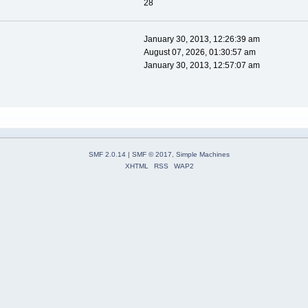
28
January 30, 2013, 12:26:39 am
August 07, 2026, 01:30:57 am
January 30, 2013, 12:57:07 am
SMF 2.0.14
|
SMF © 2017
,
Simple Machines
XHTML
RSS
WAP2