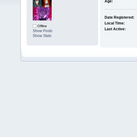
Age:
Date Registered:
Local Time:
Offline
Last Active:
Show Posts
Show Stats