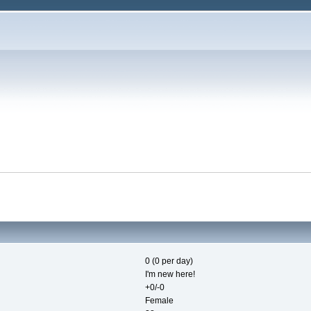
0 (0 per day)
I'm new here!
+0/-0
Female