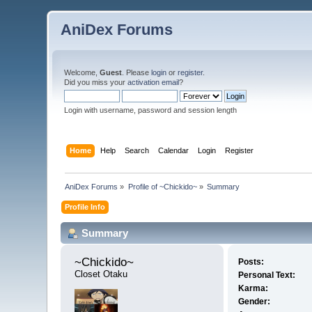
AniDex Forums
Welcome,
Guest
. Please
login
or
register
.
Did you miss your
activation email
?
Login with username, password and session length
Home
Help
Search
Calendar
Login
Register
AniDex Forums
»
Profile of ~Chickido~
»
Summary
Profile Info
Summary
~Chickido~ 
Posts:
Closet Otaku
Personal Text:
Karma:
Gender: