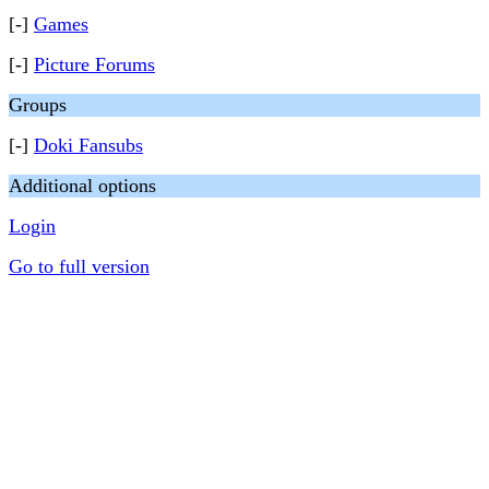
[-]
Games
[-]
Picture Forums
Groups
[-]
Doki Fansubs
Additional options
Login
Go to full version