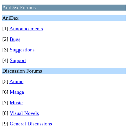
AniDex Forums
AniDex
[1]
Announcements
[2]
Bugs
[3]
Suggestions
[4]
Support
Discussion Forums
[5]
Anime
[6]
Manga
[7]
Music
[8]
Visual Novels
[9]
General Discussions