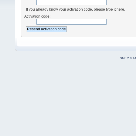
If you already know your activation code, please type it here.
Activation code:
SMF 2.0.1