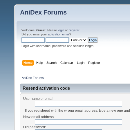
AniDex Forums
Welcome,
Guest
. Please
login
or
register
.
Did you miss your
activation email
?
Login with username, password and session length
Home
Help
Search
Calendar
Login
Register
AniDex Forums
Resend activation code
Username or email:
If you registered with the wrong email address, type a new one an
New email address:
Old password: