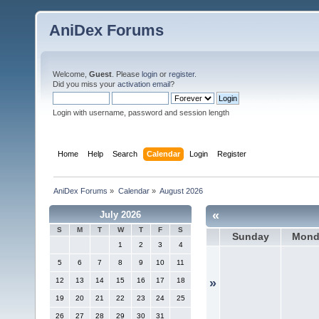
AniDex Forums
Welcome,
Guest
. Please
login
or
register
.
Did you miss your
activation email
?
Login with username, password and session length
Home
Help
Search
Calendar
Login
Register
AniDex Forums
»
Calendar
»
August 2026
«
July 2026
S
M
T
W
T
F
S
Sunday
Mond
1
2
3
4
5
6
7
8
9
10
11
12
13
14
15
16
17
18
»
19
20
21
22
23
24
25
26
27
28
29
30
31