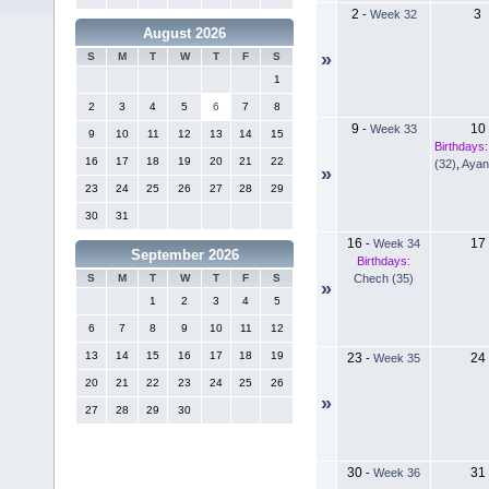
2
3
-
Week 32
August 2026
»
S
M
T
W
T
F
S
1
2
3
4
5
6
7
8
9
10
-
Week 33
9
10
11
12
13
14
15
Birthdays:
16
17
18
19
20
21
22
(32)
,
Ayan
»
23
24
25
26
27
28
29
30
31
16
17
-
Week 34
September 2026
Birthdays:
Chech (35)
S
M
T
W
T
F
S
»
1
2
3
4
5
6
7
8
9
10
11
12
13
14
15
16
17
18
19
23
24
-
Week 35
20
21
22
23
24
25
26
»
27
28
29
30
30
31
-
Week 36