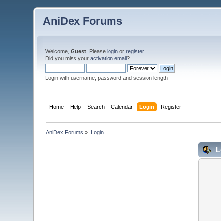
AniDex Forums
Welcome,
Guest
. Please
login
or
register
.
Did you miss your
activation email
?
Login with username, password and session length
Home
Help
Search
Calendar
Login
Register
AniDex Forums
»
Login
L