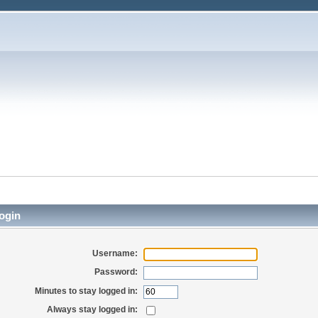
ogin
Username:
Password:
Minutes to stay logged in:
Always stay logged in: