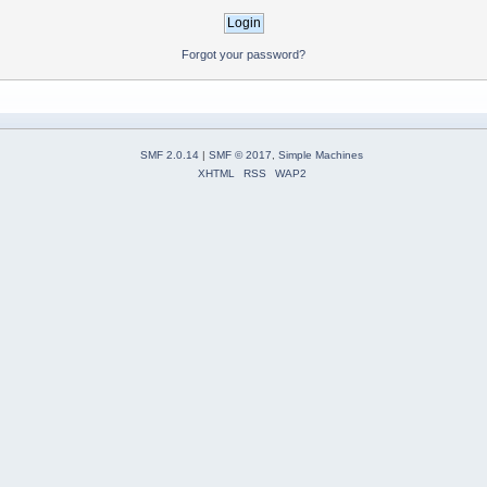
Forgot your password?
SMF 2.0.14
|
SMF © 2017
,
Simple Machines
XHTML
RSS
WAP2