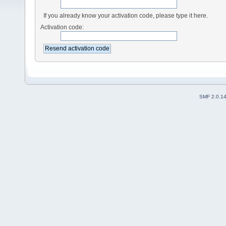
If you already know your activation code, please type it here.
Activation code:
SMF 2.0.1