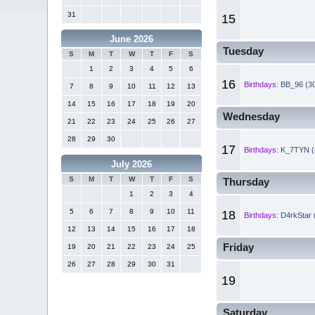
31
15
June 2026
Tuesday
S
M
T
W
T
F
S
1
2
3
4
5
6
16
Birthdays:
BB_96 (3
7
8
9
10
11
12
13
14
15
16
17
18
19
20
Wednesday
21
22
23
24
25
26
27
28
29
30
17
Birthdays:
K_7TYN (
July 2026
S
M
T
W
T
F
S
Thursday
1
2
3
4
5
6
7
8
9
10
11
18
Birthdays:
D4rkStar 
12
13
14
15
16
17
18
Friday
19
20
21
22
23
24
25
26
27
28
29
30
31
19
Saturday