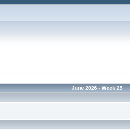
June 2026
- Week 25