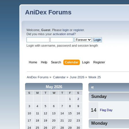
AniDex Forums
Welcome,
Guest
. Please
login
or
register
.
Did you miss your
activation email
?
Login with username, password and session length
Home
Help
Search
Calendar
Login
Register
AniDex Forums
»
Calendar
»
June 2026
»
Week 25
«
May 2026
S
M
T
W
T
F
S
Sunday
1
2
3
4
5
6
7
8
9
14
Flag Day
10
11
12
13
14
15
16
17
18
19
20
21
22
23
Monday
24
25
26
27
28
29
30