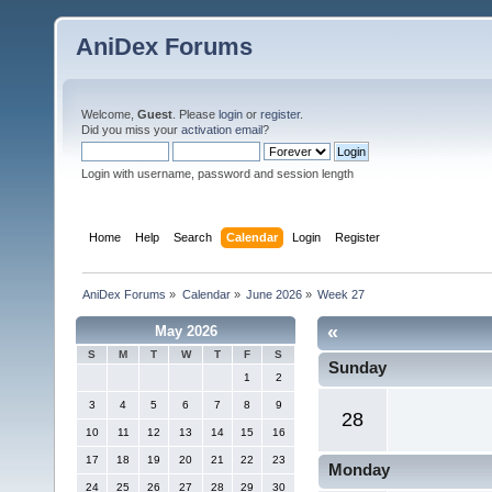
AniDex Forums
Welcome,
Guest
. Please
login
or
register
.
Did you miss your
activation email
?
Login with username, password and session length
Home
Help
Search
Calendar
Login
Register
AniDex Forums
»
Calendar
»
June 2026
»
Week 27
«
May 2026
S
M
T
W
T
F
S
Sunday
1
2
3
4
5
6
7
8
9
28
10
11
12
13
14
15
16
17
18
19
20
21
22
23
Monday
24
25
26
27
28
29
30