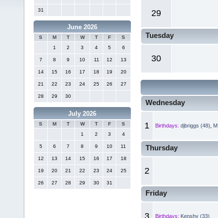
31
29
June 2026
Tuesday
S
M
T
W
T
F
S
1
2
3
4
5
6
30
7
8
9
10
11
12
13
14
15
16
17
18
19
20
21
22
23
24
25
26
27
28
29
30
Wednesday
July 2026
1
S
M
T
W
T
F
S
Birthdays:
djbriggs (48)
,
MR
1
2
3
4
5
6
7
8
9
10
11
Thursday
12
13
14
15
16
17
18
2
19
20
21
22
23
24
25
26
27
28
29
30
31
Friday
3
Birthdays:
Kenshy (33)