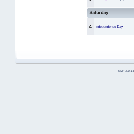
Saturday
4
Independence Day
SMF 2.0.1