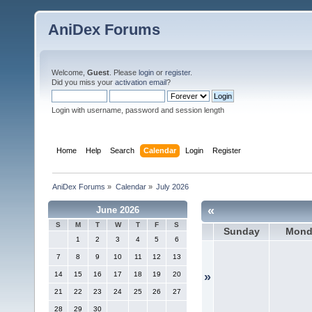
AniDex Forums
Welcome,
Guest
. Please
login
or
register
.
Did you miss your
activation email
?
Login with username, password and session length
Home
Help
Search
Calendar
Login
Register
AniDex Forums
»
Calendar
»
July 2026
«
June 2026
S
M
T
W
T
F
S
Sunday
Mond
1
2
3
4
5
6
7
8
9
10
11
12
13
14
15
16
17
18
19
20
»
21
22
23
24
25
26
27
28
29
30