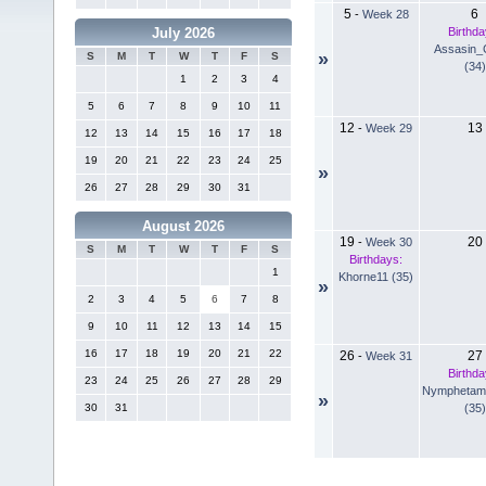
5
6
-
Week 28
Birthda
July 2026
Assasin_
»
S
M
T
W
T
F
S
(34)
1
2
3
4
5
6
7
8
9
10
11
12
13
-
Week 29
12
13
14
15
16
17
18
19
20
21
22
23
24
25
»
26
27
28
29
30
31
August 2026
19
20
-
Week 30
S
M
T
W
T
F
S
Birthdays:
1
Khorne11 (35)
»
2
3
4
5
6
7
8
9
10
11
12
13
14
15
16
17
18
19
20
21
22
26
27
-
Week 31
Birthda
23
24
25
26
27
28
29
Nymphetam
»
(35)
30
31