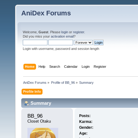
AniDex Forums
Welcome,
Guest
. Please
login
or
register
.
Did you miss your
activation email
?
Login with username, password and session length
Home
Help
Search
Calendar
Login
Register
AniDex Forums
»
Profile of BB_96
»
Summary
Profile Info
Summary
BB_96 
Posts:
Closet Otaku
Karma:
Gender:
Age: