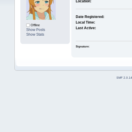
Location:
Date Registered:
Local Time:
Offline
Last Active:
Show Posts
Show Stats
Signature:
SMF 2.0.1