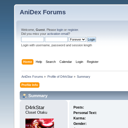
AniDex Forums
Welcome,
Guest
. Please
login
or
register
.
Did you miss your
activation email
?
Login with username, password and session length
Home
Help
Search
Calendar
Login
Register
AniDex Forums
»
Profile of D4rkStar
»
Summary
Profile Info
Summary
D4rkStar 
Posts:
Closet Otaku
Personal Text:
Karma:
Gender: