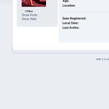
Age:
Location:
Offline
Show Posts
Date Registered:
Show Stats
Local Time:
Last Active:
SMF 2.0.1