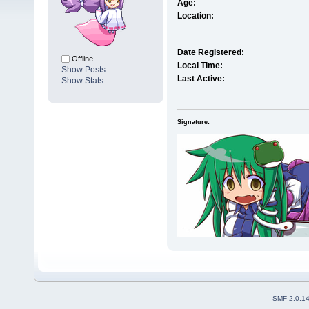
Age:
Location:
Date Registered:
Offline
Local Time:
Show Posts
Last Active:
Show Stats
Signature:
SMF 2.0.1