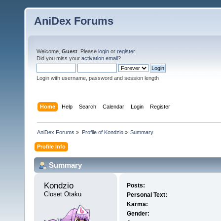
AniDex Forums
Welcome,
Guest
. Please
login
or
register
.
Did you miss your
activation email
?
Login with username, password and session length
Home
Help
Search
Calendar
Login
Register
AniDex Forums
»
Profile of Kondzio
»
Summary
Profile Info
Summary
Kondzio 
Posts:
Closet Otaku
Personal Text:
Karma:
Gender: