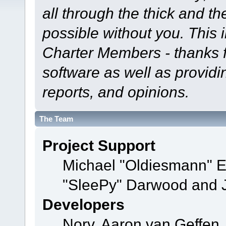
all through the thick and th
possible without you. This 
Charter Members - thanks fo
software as well as provid
reports, and opinions.
The Team
Project Support
Michael "Oldiesmann" 
"SleePy" Darwood and J
Developers
Norv, Aaron van Geffen,