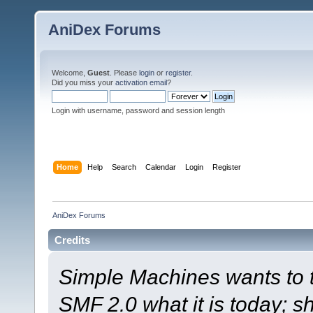
AniDex Forums
Welcome,
Guest
. Please
login
or
register
.
Did you miss your
activation email
?
Login with username, password and session length
Home
Help
Search
Calendar
Login
Register
AniDex Forums
Credits
Simple Machines wants to
SMF 2.0 what it is today; s