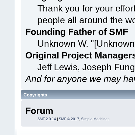
Thank you for your effor
people all around the w
Founding Father of SMF
Unknown W. "[Unknown]
Original Project Manager
Jeff Lewis, Joseph Fun
And for anyone we may hav
Copyrights
Forum
SMF 2.0.14
|
SMF © 2017
,
Simple Machines