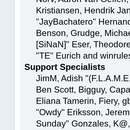
Kristiansen, Hendrik Ja
"JayBachatero" Hernand
Benson, Grudge, Michael
[SiNaN]" Eser, Theodore
"TE" Eurich and winrule
Support Specialists
JimM, Adish "(F.L.A.M.E.
Ben Scott, Bigguy, Cap
Eliana Tamerin, Fiery, g
"Owdy" Eriksson, Jeremy 
Sunday" Gonzales, K@, 