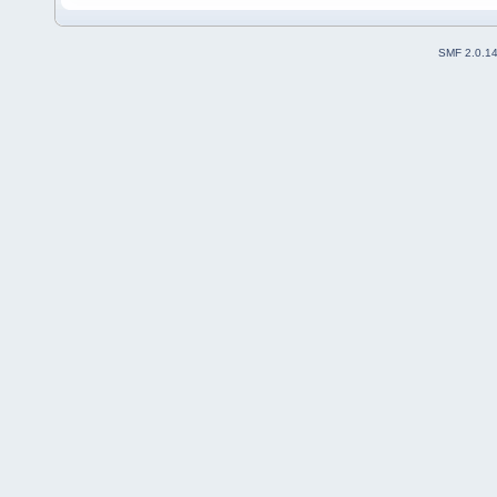
SMF 2.0.1