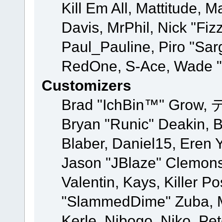
Kill Em All, Mattitude, M
Davis, MrPhil, Nick "Fiz
Paul_Pauline, Piro "Sar
RedOne, S-Ace, Wade "
Customizers
Brad "IchBin™" Grow, 
Bryan "Runic" Deakin, 
Blaber, Daniel15, Eren 
Jason "JBlaze" Clemons
Valentin, Kays, Killer P
"SlammedDime" Zuba, M
Kerle, Nibogo, Niko, Pet