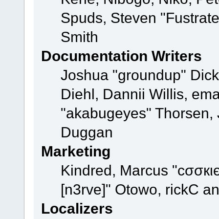
Spuds, Steven "Fustrat
Smith
Documentation Writers
Joshua "groundup" Dicke
Diehl, Dannii Willis, e
"akabugeyes" Thorsen, J
Duggan
Marketing
Kindred, Marcus "cσσкι
[n3rve]" Otowo, rickC a
Localizers