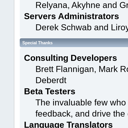
Relyana, Akyhne and G
Servers Administrators
Derek Schwab and Liroy
Special Thanks
Consulting Developers
Brett Flannigan, Mark 
Deberdt
Beta Testers
The invaluable few who t
feedback, and drive the 
Language Translators