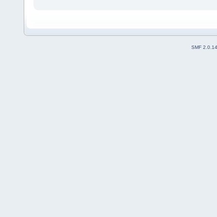
SMF 2.0.1