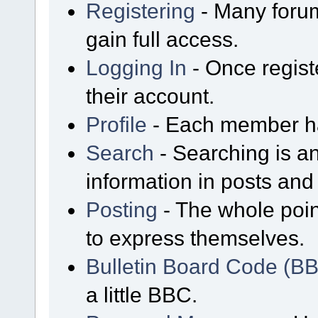
Registering
- Many forum
gain full access.
Logging In
- Once regist
their account.
Profile
- Each member has
Search
- Searching is an
information in posts and 
Posting
- The whole poin
to express themselves.
Bulletin Board Code (B
a little BBC.