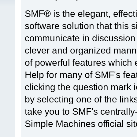
SMF® is the elegant, effect
software solution that this s
communicate in discussion t
clever and organized manne
of powerful features which
Help for many of SMF's fea
clicking the question mark i
by selecting one of the link
take you to SMF's centrall
Simple Machines official sit