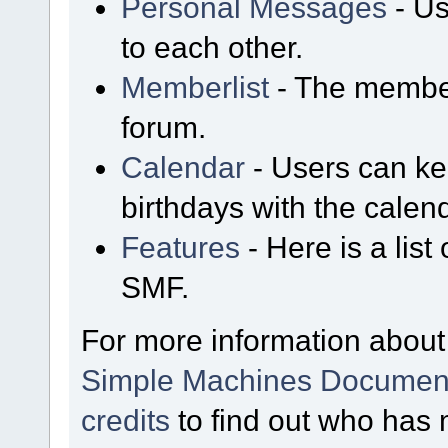
Personal Messages
- Us
to each other.
Memberlist
- The member
forum.
Calendar
- Users can kee
birthdays with the calen
Features
- Here is a list
SMF.
For more information about
Simple Machines Document
credits
to find out who has 