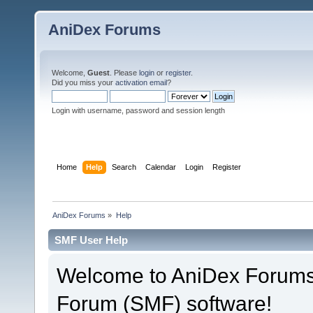
AniDex Forums
Welcome,
Guest
. Please
login
or
register
.
Did you miss your
activation email
?
Login with username, password and session length
Home
Help
Search
Calendar
Login
Register
AniDex Forums
»
Help
SMF User Help
Welcome to AniDex Forums
Forum (SMF) software!