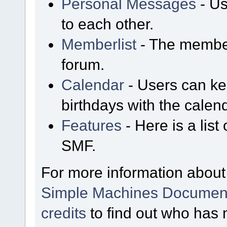
Personal Messages
- Us
to each other.
Memberlist
- The member
forum.
Calendar
- Users can kee
birthdays with the calen
Features
- Here is a list
SMF.
For more information about
Simple Machines Document
credits
to find out who has 