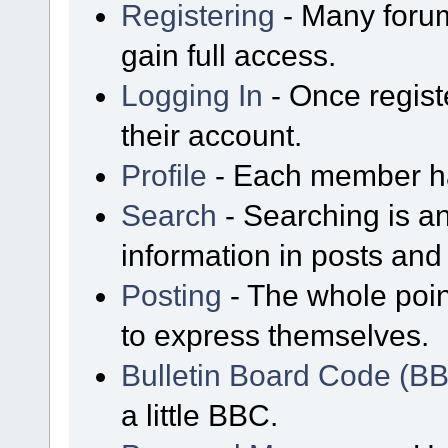
Registering
- Many forum
gain full access.
Logging In
- Once regist
their account.
Profile
- Each member has
Search
- Searching is an
information in posts and 
Posting
- The whole poin
to express themselves.
Bulletin Board Code (B
a little BBC.