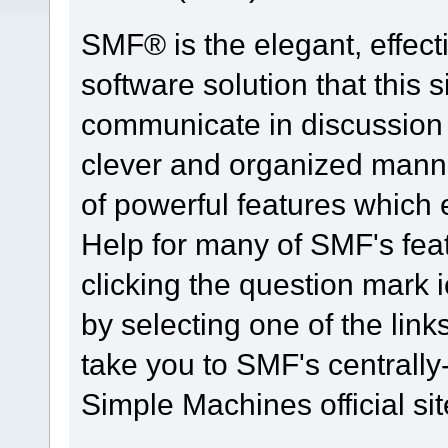
SMF® is the elegant, effect
software solution that this s
communicate in discussion t
clever and organized manne
of powerful features which
Help for many of SMF's fea
clicking the question mark i
by selecting one of the link
take you to SMF's centrall
Simple Machines official sit