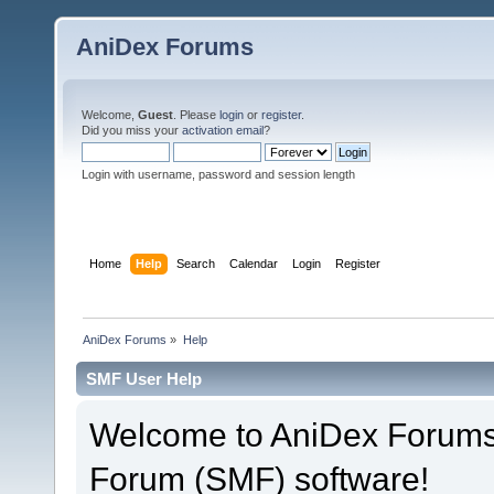
AniDex Forums
Welcome,
Guest
. Please
login
or
register
.
Did you miss your
activation email
?
Login with username, password and session length
Home
Help
Search
Calendar
Login
Register
AniDex Forums
»
Help
SMF User Help
Welcome to AniDex Forums
Forum (SMF) software!