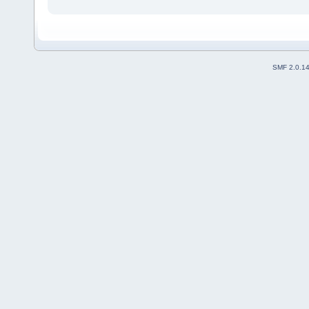
SMF 2.0.1