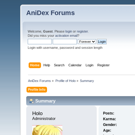
AniDex Forums
Welcome,
Guest
. Please
login
or
register
.
Did you miss your
activation email
?
Login with username, password and session length
Home
Help
Search
Calendar
Login
Register
AniDex Forums
»
Profile of Holo
»
Summary
Profile Info
Summary
Holo 
Posts:
Administrator
Karma:
Gender:
Age: