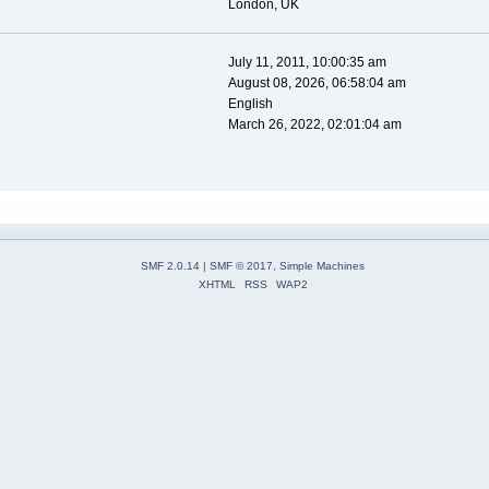
London, UK
July 11, 2011, 10:00:35 am
August 08, 2026, 06:58:04 am
English
March 26, 2022, 02:01:04 am
SMF 2.0.14
|
SMF © 2017
,
Simple Machines
XHTML
RSS
WAP2