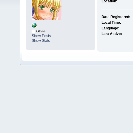
Location:
Date Registered:
Local Time:
Language:
Offline
Last Active:
Show Posts
Show Stats