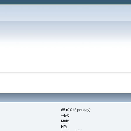
65 (0.012 per day)
+4/-0
Male
N/A