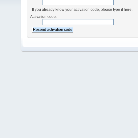
If you already know your activation code, please type it here.
Activation code: