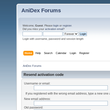
AniDex Forums
Welcome,
Guest
. Please
login
or
register
.
Did you miss your
activation email
?
Login with username, password and session length
Home
Help
Search
Calendar
Login
Register
AniDex Forums
Resend activation code
Username or email:
If you registered with the wrong email address, type a new one
New email address:
Old password: