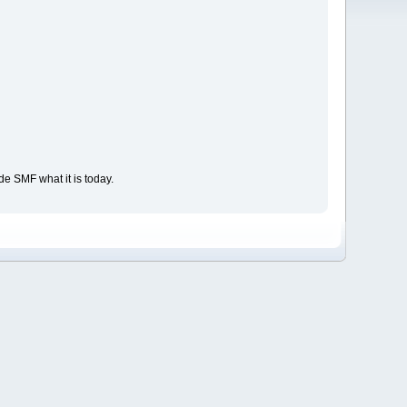
e SMF what it is today.