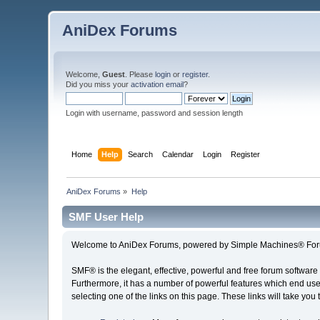
AniDex Forums
Welcome,
Guest
. Please
login
or
register
.
Did you miss your
activation email
?
Login with username, password and session length
Home
Help
Search
Calendar
Login
Register
AniDex Forums
»
Help
SMF User Help
Welcome to AniDex Forums, powered by Simple Machines® For
SMF® is the elegant, effective, powerful and free forum software 
Furthermore, it has a number of powerful features which end user
selecting one of the links on this page. These links will take you