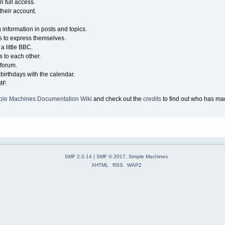
n full access.
their account.
g information in posts and topics.
s to express themselves.
a little BBC.
 to each other.
forum.
birthdays with the calendar.
MF.
ple Machines Documentation Wiki
and check out the
credits
to find out who has mad
SMF 2.0.14
|
SMF © 2017
,
Simple Machines
XHTML
RSS
WAP2