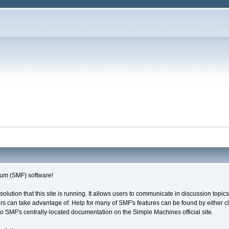
um (SMF) software!
solution that this site is running. It allows users to communicate in discussion topi
s can take advantage of. Help for many of SMF's features can be found by either cli
 to SMF's centrally-located documentation on the Simple Machines official site.