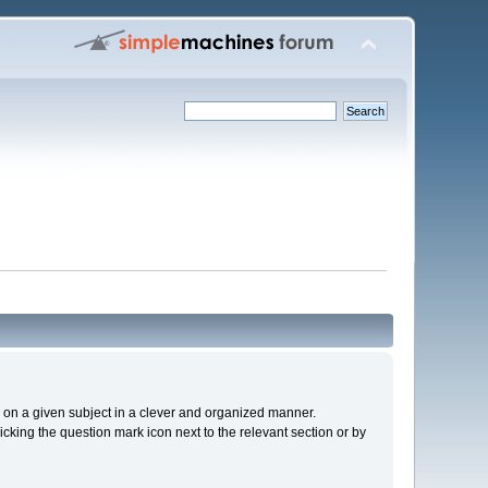
cs on a given subject in a clever and organized manner.
cking the question mark icon next to the relevant section or by