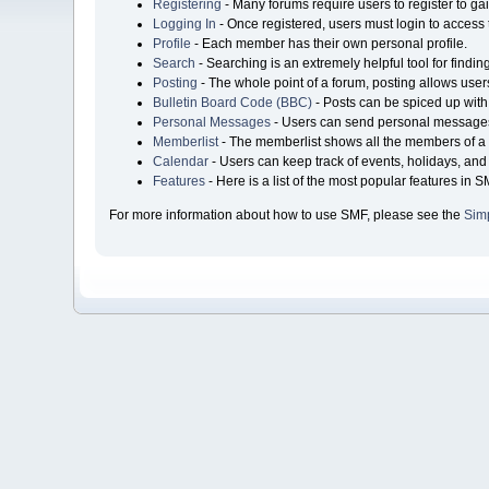
Registering
- Many forums require users to register to gai
Logging In
- Once registered, users must login to access 
Profile
- Each member has their own personal profile.
Search
- Searching is an extremely helpful tool for findin
Posting
- The whole point of a forum, posting allows user
Bulletin Board Code (BBC)
- Posts can be spiced up with 
Personal Messages
- Users can send personal messages
Memberlist
- The memberlist shows all the members of a 
Calendar
- Users can keep track of events, holidays, and 
Features
- Here is a list of the most popular features in S
For more information about how to use SMF, please see the
Sim