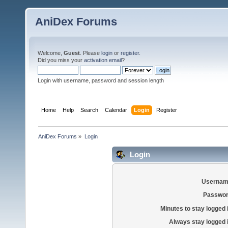
AniDex Forums
Welcome,
Guest
. Please
login
or
register
.
Did you miss your
activation email
?
Login with username, password and session length
Home
Help
Search
Calendar
Login
Register
AniDex Forums
»
Login
Login
Usernam
Passwor
Minutes to stay logged 
Always stay logged 