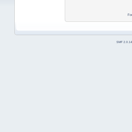
Fo
SMF 2.0.1