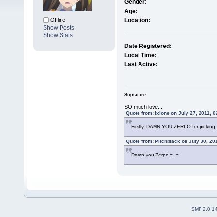
Gender:
Age:
Offline
Location:
Show Posts
Show Stats
Date Registered:
Local Time:
Last Active:
Signature:
SO much love...
Quote from: ixlone on July 27, 2011, 
Firstly, DAMN YOU ZERPO for picking t
Quote from: Pitchblack on July 30, 20
Damn you Zerpo =_=
SMF 2.0.1