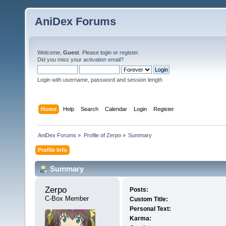
AniDex Forums
Welcome,
Guest
. Please
login
or
register
.
Did you miss your
activation email
?
Login with username, password and session length
Home
Help
Search
Calendar
Login
Register
AniDex Forums
»
Profile of Zerpo
»
Summary
Profile Info
Summary
Zerpo 
Posts:
C-Box Member
Custom Title:
Personal Text:
Karma: