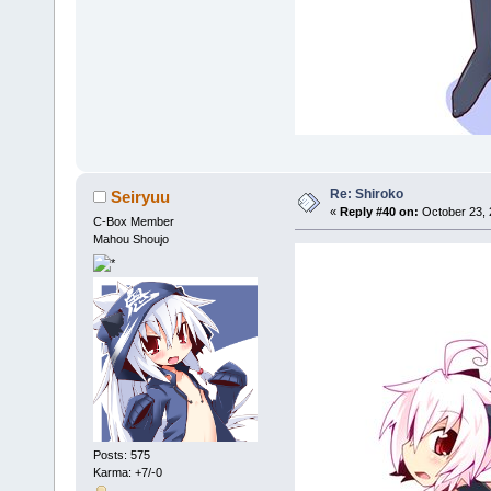
Re: Shiroko
Seiryuu
«
Reply #40 on:
October 23, 
C-Box Member
Mahou Shoujo
Posts: 575
Karma: +7/-0