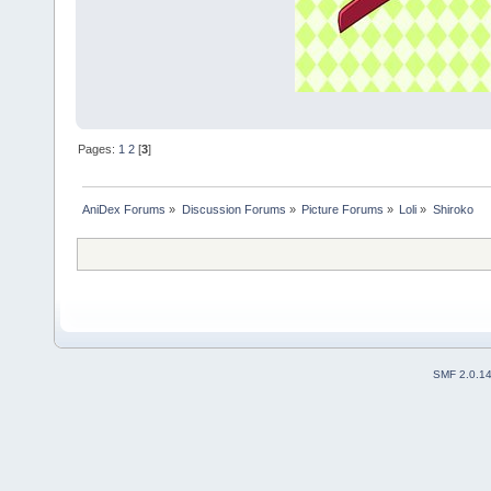
Pages:
1
2
[
3
]
AniDex Forums
»
Discussion Forums
»
Picture Forums
»
Loli
»
Shiroko
SMF 2.0.1