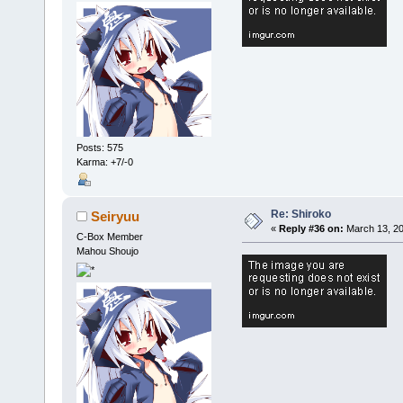
Posts: 575
Karma: +7/-0
Re: Shiroko
Seiryuu
«
Reply #36 on:
March 13, 20
C-Box Member
Mahou Shoujo