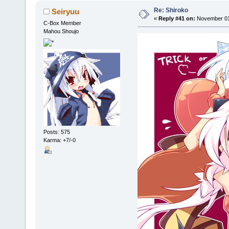
Re: Shiroko
Seiryuu
«
Reply #41 on:
November 01,
C-Box Member
Mahou Shoujo
Posts: 575
Karma: +7/-0