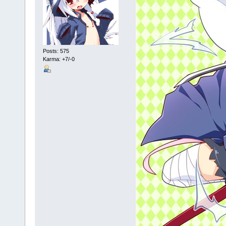
Posts: 575
Karma: +7/-0