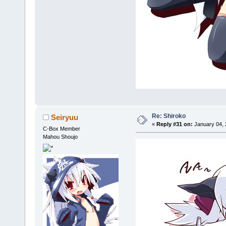
Re: Shiroko
Seiryuu
«
Reply #31 on:
January 04, 
C-Box Member
Mahou Shoujo