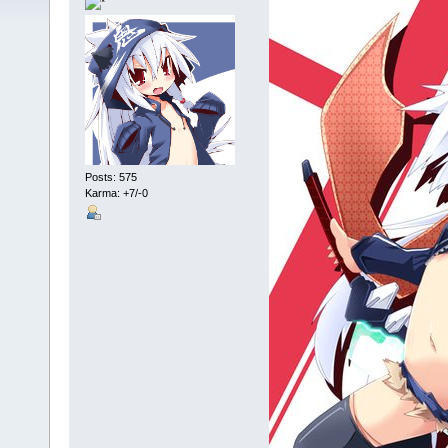
Posts: 575
Karma: +7/-0