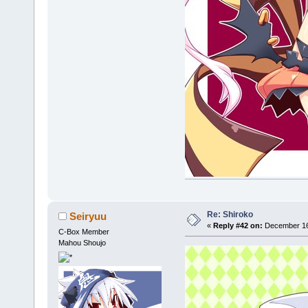
Re: Shiroko
Seiryuu
«
Reply #42 on:
December 16,
C-Box Member
Mahou Shoujo