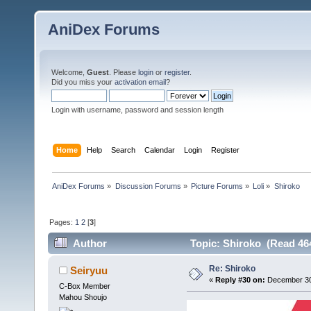
AniDex Forums
Welcome,
Guest
. Please
login
or
register
.
Did you miss your
activation email
?
Login with username, password and session length
Home
Help
Search
Calendar
Login
Register
AniDex Forums
»
Discussion Forums
»
Picture Forums
»
Loli
»
Shiroko
Pages:
1
2
[
3
]
Author
Topic: Shiroko (Read 46
Re: Shiroko
Seiryuu
«
Reply #30 on:
December 30,
C-Box Member
Mahou Shoujo