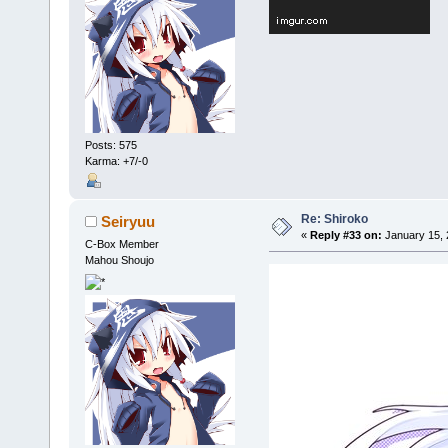
Posts: 575
Karma: +7/-0
Re: Shiroko
Seiryuu
«
Reply #33 on:
January 15, 
C-Box Member
Mahou Shoujo