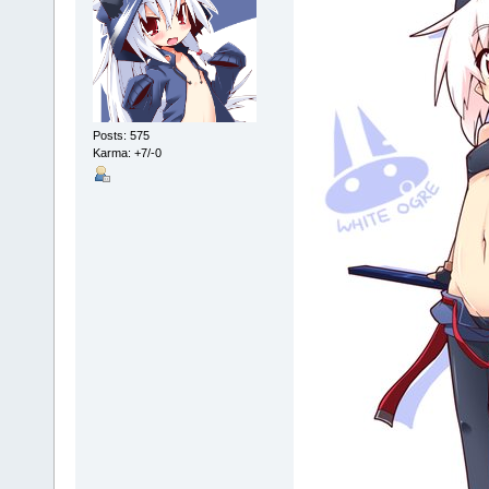
Posts: 575
Karma: +7/-0