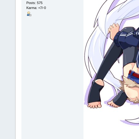
Posts: 575
Karma: +7/-0