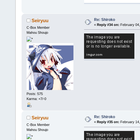
Re: Shiroko
Seiryuu
«
Reply #34 on:
February 04,
C-Box Member
Mahou Shoujo
Posts: 575
Karma: +7/-0
Re: Shiroko
Seiryuu
«
Reply #35 on:
February 14,
C-Box Member
Mahou Shoujo