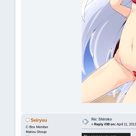
Re: Shiroko
Seiryuu
«
Reply #38 on:
April 11, 201
C-Box Member
Mahou Shoujo