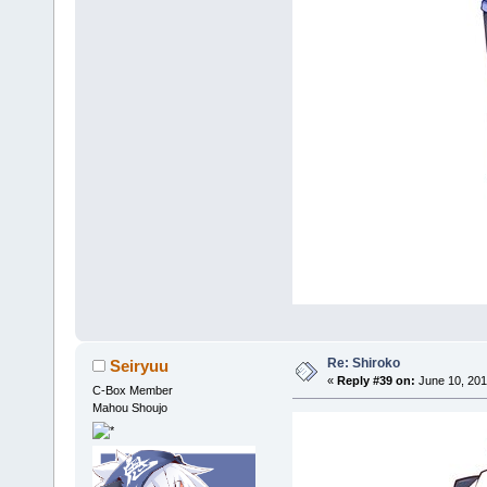
Re: Shiroko
Seiryuu
«
Reply #39 on:
June 10, 201
C-Box Member
Mahou Shoujo