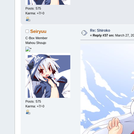
Posts: 575
Karma: +7/-0
Re: Shiroko
Seiryuu
«
Reply #37 on:
March 27, 20
C-Box Member
Mahou Shoujo
Posts: 575
Karma: +7/-0