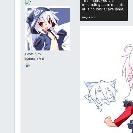
Posts: 575
Karma: +7/-0