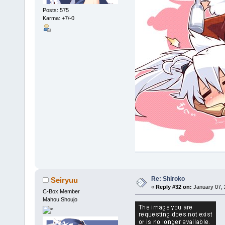
Posts: 575
Karma: +7/-0
Re: Shiroko
Seiryuu
«
Reply #32 on:
January 07, 
C-Box Member
Mahou Shoujo