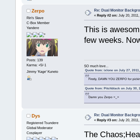
Re: Dual Monitor Backgr
Zerpo
«
Reply #2 on:
July 20, 2011,
Rin's Slave
C-Box Member
This is awesome
Yandere
few weeks. Now i
Posts: 139
Karma: +5/-1
SO much love...
Quote from: ixlone on July 27, 2011
Jimmy 'Kage' Kuneto
Firstly, DAMN YOU ZERPO for pickin
Quote from: Pitchblack on July 30, 
Damn you Zerpo =_=
Re: Dual Monitor Backgr
Dys
«
Reply #3 on:
July 20, 2011,
Registered Tsundere
Global Moderator
The Chaos;Head
Cosplayer