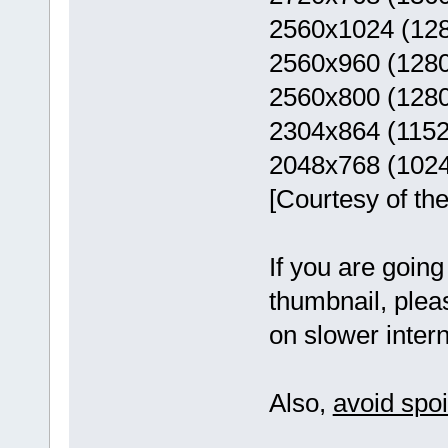
2560x1024 (12
2560x960 (128
2560x800 (128
2304x864 (115
2048x768 (102
[Courtesy of th
If you are goin
thumbnail, pleas
on slower intern
Also,
avoid spo