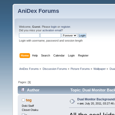
AniDex Forums
Welcome,
Guest
. Please
login
or
register
.
Did you miss your
activation email
?
Login with username, password and session length
Home
Help
Search
Calendar
Login
Register
AniDex Forums
»
Discussion Forums
»
Picture Forums
»
Wallpaper
»
Dua
Pages: [
1
]
Author
Topic: Dual Monitor Bac
Dual Monitor Background
teg
«
on:
July 20, 2011, 03:27:46
Doki Staff
Closet Otaku