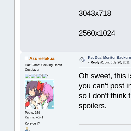
3043x718
2560x1024
Re: Dual Monitor Backgr
AzureHakua
«
Reply #1 on:
July 20, 2011,
Half-Ghost Seeking Death
Cosplayer
Oh sweet, this is
you can't post i
so I don't think
spoilers.
Posts: 169
Karma: +6/-1
Kore de ii?