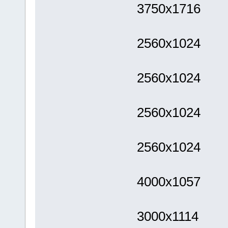
3750x1716
2560x1024
2560x1024
2560x1024
2560x1024
4000x1057
3000x1114