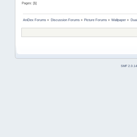
Pages: [
1
]
AniDex Forums
»
Discussion Forums
»
Picture Forums
»
Wallpaper
»
Dua
SMF 2.0.1