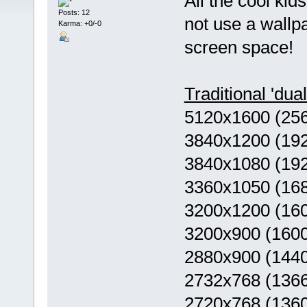
All the cool ki
Posts: 12
not use a wallpa
Karma: +0/-0
screen space!
Traditional 'dua
5120x1600 (25
3840x1200 (19
3840x1080 (19
3360x1050 (16
3200x1200 (16
3200x900 (160
2880x900 (144
2732x768 (136
2720x768 (136