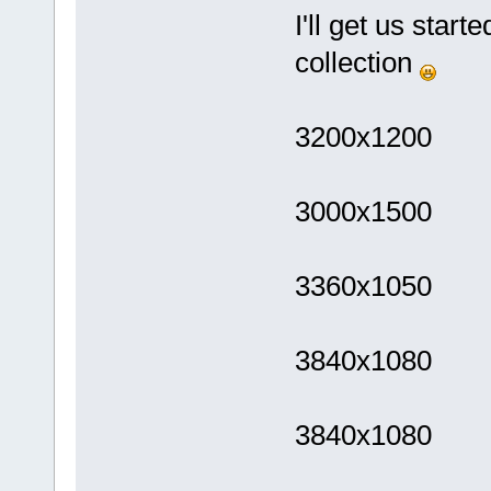
I'll get us star
collection
3200x1200
3000x1500
3360x1050
3840x1080
3840x1080