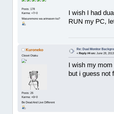
Posts: 178
I wish I had dua
Karma: +7/-0
Wasuremono wa arimasen ka?
RUN my PC, let
Re: Dual Monitor Backgr
Kuroneko
«
Reply #4 on:
June 28, 2013
Closet Otaku
I wish my mom 
but i guess not 
Posts: 26
Karma: +0/-0
Be Dead And Live Different