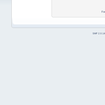
Fo
SMF 2.0.1