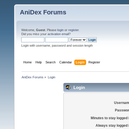
AniDex Forums
Welcome,
Guest
. Please
login
or
register
.
Did you miss your
activation email
?
Login with username, password and session length
Home
Help
Search
Calendar
Login
Register
AniDex Forums
»
Login
Login
Usernam
Passwor
Minutes to stay logged 
Always stay logged 