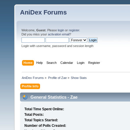
AniDex Forums
Welcome,
Guest
. Please
login
or
register
.
Did you miss your
activation email
?
Login with username, password and session length
Home
Help
Search
Calendar
Login
Register
AniDex Forums
»
Profile of Zae
»
Show Stats
Profile Info
General Statistics - Zae
Total Time Spent Online:
Total Posts:
Total Topics Started:
Number of Polls Created: