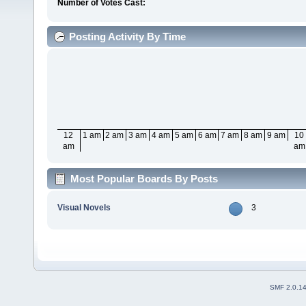
Number of Votes Cast:
Posting Activity By Time
12
1 am
2 am
3 am
4 am
5 am
6 am
7 am
8 am
9 am
10
am
am
Most Popular Boards By Posts
Visual Novels
3
SMF 2.0.1