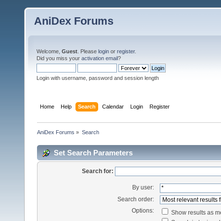
AniDex Forums
Welcome,
Guest
. Please
login
or
register
.
Did you miss your
activation email
?
Login with username, password and session length
Home
Help
Search
Calendar
Login
Register
AniDex Forums
»
Search
Set Search Parameters
Search for:
By user:
Search order:
Options:
Show results as 