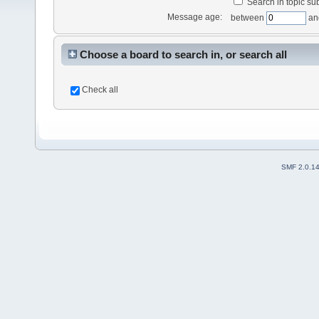
Search in topic sub
Message age:
between
an
Choose a board to search in, or search all
Check all
SMF 2.0.1