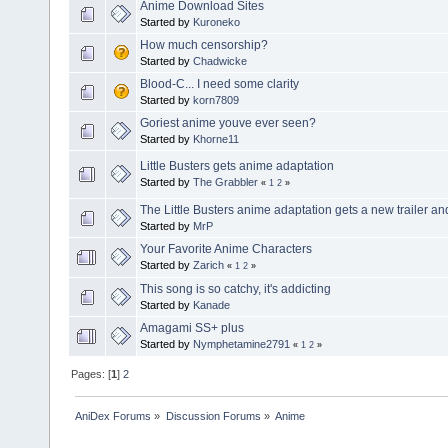
Anime Download Sites
Started by
Kuroneko
How much censorship?
Started by
Chadwicke
Blood-C... I need some clarity
Started by
korn7809
Goriest anime youve ever seen?
Started by
Khorne11
Little Busters gets anime adaptation
Started by
The Grabbler
«
1
2
»
The Little Busters anime adaptation gets a new trailer an
Started by
MrP
Your Favorite Anime Characters
Started by
Zarich
«
1
2
»
This song is so catchy, it's addicting
Started by
Kanade
Amagami SS+ plus
Started by
Nymphetamine2791
«
1
2
»
Pages: [
1
]
2
AniDex Forums
»
Discussion Forums
»
Anime