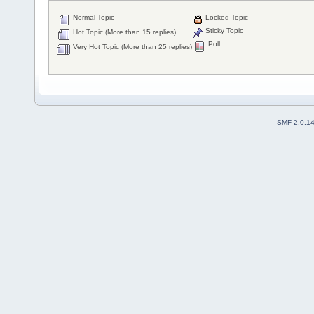
Normal Topic
Locked Topic
Sticky Topic
Hot Topic (More than 15 replies)
Poll
Very Hot Topic (More than 25 replies)
SMF 2.0.1