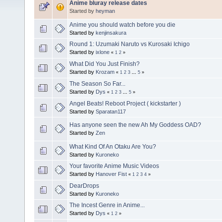
Anime bluray release dates
Started by
heyman
Anime you should watch before you die
Started by
kenjinsakura
Round 1: Uzumaki Naruto vs Kurosaki Ichigo
Started by
ixlone
«
1
2
»
What Did You Just Finish?
Started by
Krozam
«
1
2
3
...
5
»
The Season So Far...
Started by
Dys
«
1
2
3
...
5
»
Angel Beats! Reboot Project ( kickstarter )
Started by
Sparatan117
Has anyone seen the new Ah My Goddess OAD?
Started by
Zen
What Kind Of An Otaku Are You?
Started by
Kuroneko
Your favorite Anime Music Videos
Started by
Hanover Fist
«
1
2
3
4
»
DearDrops
Started by
Kuroneko
The Incest Genre in Anime...
Started by
Dys
«
1
2
»