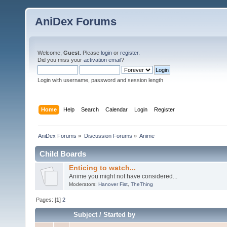
AniDex Forums
Welcome,
Guest
. Please
login
or
register
.
Did you miss your
activation email
?
Login with username, password and session length
Home
Help
Search
Calendar
Login
Register
AniDex Forums
»
Discussion Forums
»
Anime
Child Boards
Enticing to watch...
Anime you might not have considered...
Moderators:
Hanover Fist
,
TheThing
Pages: [
1
]
2
Subject
/
Started by