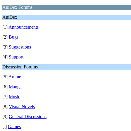
AniDex Forums
AniDex
[1]
Announcements
[2]
Bugs
[3]
Suggestions
[4]
Support
Discussion Forums
[5]
Anime
[6]
Manga
[7]
Music
[8]
Visual Novels
[9]
General Discussions
[-]
Games