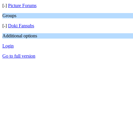
[-]
Picture Forums
Groups
[-]
Doki Fansubs
Additional options
Login
Go to full version