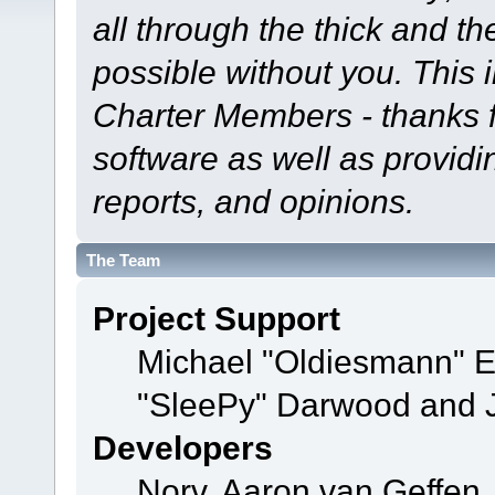
all through the thick and th
possible without you. This 
Charter Members - thanks fo
software as well as provid
reports, and opinions.
The Team
Project Support
Michael "Oldiesmann" 
"SleePy" Darwood and J
Developers
Norv, Aaron van Geffen,