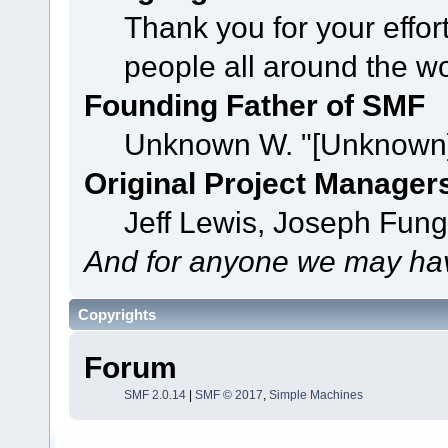
Thank you for your effor
people all around the w
Founding Father of SMF
Unknown W. "[Unknown]
Original Project Manager
Jeff Lewis, Joseph Fun
And for anyone we may hav
Copyrights
Forum
SMF 2.0.14
|
SMF © 2017
,
Simple Machines