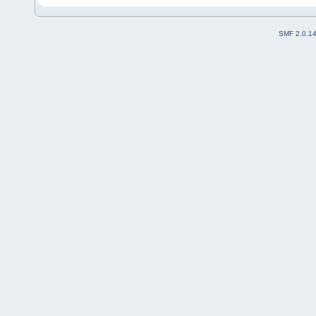
SMF 2.0.1