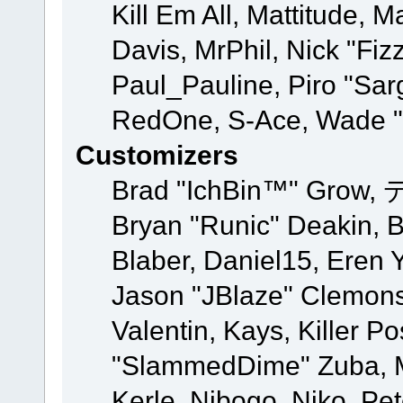
Kill Em All, Mattitude, M
Davis, MrPhil, Nick "Fiz
Paul_Pauline, Piro "Sar
RedOne, S-Ace, Wade "
Customizers
Brad "IchBin™" Grow, 
Bryan "Runic" Deakin, 
Blaber, Daniel15, Eren 
Jason "JBlaze" Clemons
Valentin, Kays, Killer P
"SlammedDime" Zuba, M
Kerle, Nibogo, Niko, Pet