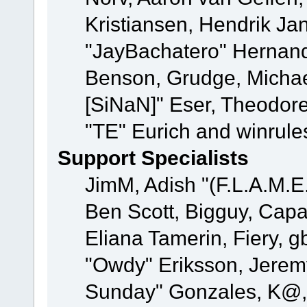
Kristiansen, Hendrik Ja
"JayBachatero" Hernand
Benson, Grudge, Michael
[SiNaN]" Eser, Theodore
"TE" Eurich and winrule
Support Specialists
JimM, Adish "(F.L.A.M.E.
Ben Scott, Bigguy, Cap
Eliana Tamerin, Fiery, g
"Owdy" Eriksson, Jeremy 
Sunday" Gonzales, K@, 