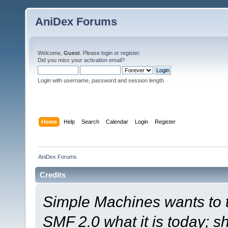
AniDex Forums
Welcome,
Guest
. Please
login
or
register
.
Did you miss your
activation email
?
Login with username, password and session length
Home
Help
Search
Calendar
Login
Register
AniDex Forums
Credits
Simple Machines wants to
SMF 2.0 what it is today; s