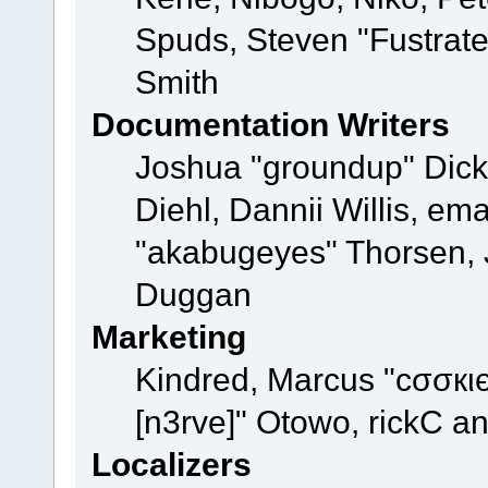
Spuds, Steven "Fustrat
Smith
Documentation Writers
Joshua "groundup" Dicke
Diehl, Dannii Willis, e
"akabugeyes" Thorsen, J
Duggan
Marketing
Kindred, Marcus "cσσкι
[n3rve]" Otowo, rickC a
Localizers