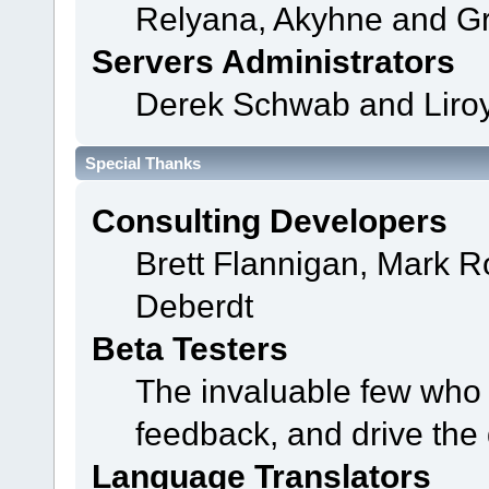
Relyana, Akyhne and G
Servers Administrators
Derek Schwab and Liroy
Special Thanks
Consulting Developers
Brett Flannigan, Mark 
Deberdt
Beta Testers
The invaluable few who t
feedback, and drive the 
Language Translators