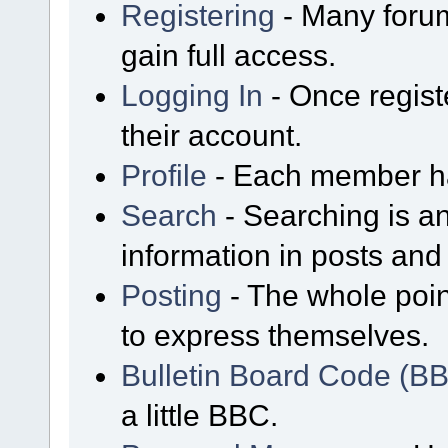
Registering
- Many forum
gain full access.
Logging In
- Once regist
their account.
Profile
- Each member has
Search
- Searching is an
information in posts and 
Posting
- The whole poin
to express themselves.
Bulletin Board Code (B
a little BBC.