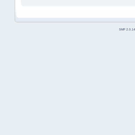
SMF 2.0.1