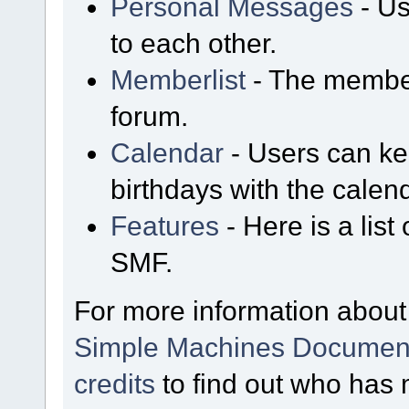
Personal Messages
- Us
to each other.
Memberlist
- The member
forum.
Calendar
- Users can kee
birthdays with the calen
Features
- Here is a list
SMF.
For more information about
Simple Machines Document
credits
to find out who has 