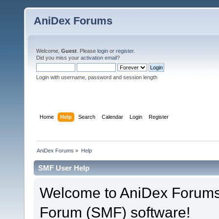
AniDex Forums
Welcome,
Guest
. Please
login
or
register
.
Did you miss your
activation email
?
Login with username, password and session length
Home
Help
Search
Calendar
Login
Register
AniDex Forums
»
Help
SMF User Help
Welcome to AniDex Forums
Forum (SMF) software!