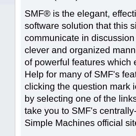
SMF® is the elegant, effect
software solution that this s
communicate in discussion t
clever and organized manne
of powerful features which
Help for many of SMF's fea
clicking the question mark i
by selecting one of the link
take you to SMF's centrall
Simple Machines official sit